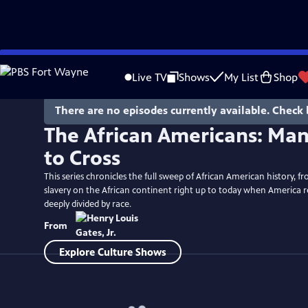
Skip
to
Live TV
Shows
My List
Shop
Main
Content
There are no episodes currently available. Check 
The African Americans: Man
to Cross
This series chronicles the full sweep of African American history, fr
slavery on the African continent right up to today when America 
deeply divided by race.
From
Explore Culture Shows