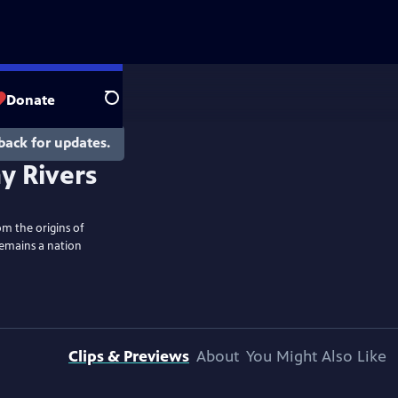
Donate
Search
back for updates.
y Rivers
om the origins of
remains a nation
Clips & Previews
About
You Might Also Like