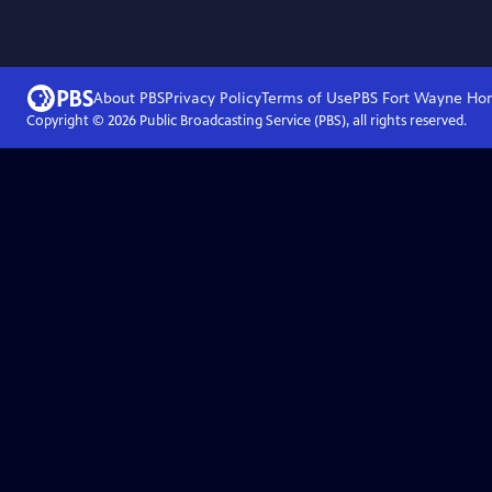
About PBS
Privacy Policy
Terms of Use
PBS Fort Wayne
Ho
Copyright ©
2026
Public Broadcasting Service (PBS), all rights reserved.