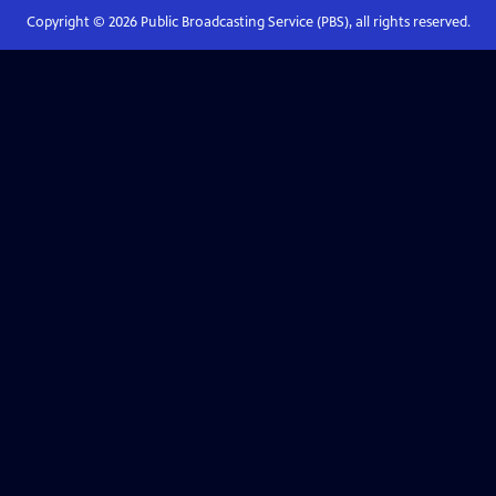
Copyright ©
2026
Public Broadcasting Service (PBS), all rights reserved.