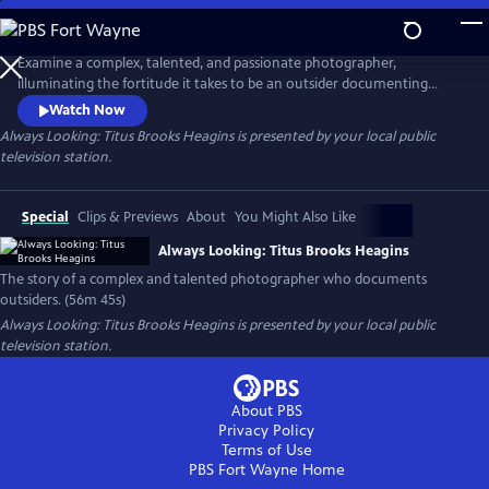
Skip
to
Main
Examine a complex, talented, and passionate photographer,
Content
illuminating the fortitude it takes to be an outsider documenting
outsiders. As is necessary in this moment, this film also probes the
Watch Now
question of “who can tell whose story?” while spotlighting an
Always Looking: Titus Brooks Heagins
is presented by your local public
overlooked, but richly deserving artist.
television station.
Special
Clips & Previews
About
You Might Also Like
Always Looking: Titus Brooks Heagins
The story of a complex and talented photographer who documents
outsiders. (56m 45s)
Always Looking: Titus Brooks Heagins
is presented by your local public
television station.
About PBS
Privacy Policy
Terms of Use
PBS Fort Wayne
Home