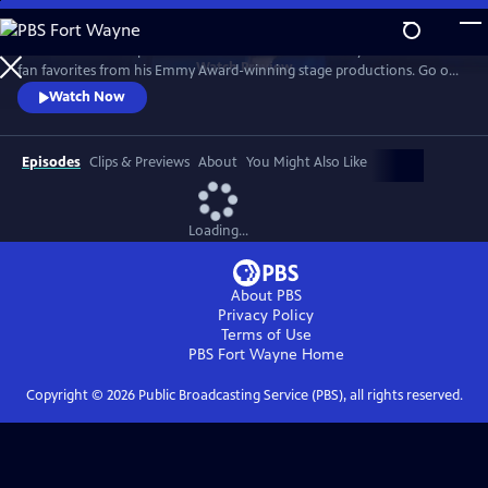
Skip
to
Join the Prince of Spanish Guitar for a 25th anniversary celebration of
Main
Watch
Preview
fan favorites from his Emmy Award-winning stage productions. Go on
Content
the road with the guitarist to Spain, Paris, Egypt, India, Italy and more
Watch Now
as classical guitar meets classic rock, with unique twists to The Eagles’
“Hotel California,” AC/DC’s “Thunderstruck, and Led Zeppelin’s
“Kashmir."
Episodes
Clips & Previews
About
You Might Also Like
Loading...
About PBS
Privacy Policy
Terms of Use
PBS Fort Wayne
Home
Copyright ©
2026
Public Broadcasting Service (PBS), all rights reserved.