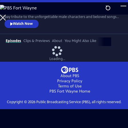
Skip
to
Join the American Pops Orchestra and Music Director Luke Frazier to
Main
pay tribute to the unforgettable male characters and beloved songs
Content
that have defined musical theater throughout the decades. Featuring
Watch Now
Christian Borle, Jacob Gutierrez, Christopher Jackson, Telly Leung,
Norm Lewis, Alexis Michelle, Matthew Morrison, Nic Rouleau, André De
Shields and Paulo Szot.
Episodes
Clips & Previews
About
You Might Also Like
Loading...
About PBS
Privacy Policy
Terms of Use
PBS Fort Wayne
Home
Copyright ©
2026
Public Broadcasting Service (PBS), all rights reserved.