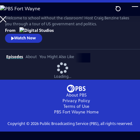
Skip
to
Main
Welcome to school without the classroom! Host Craig Benzine takes
Content
you through a tour of US government and politics.
From
Watch Now
Episodes
About
You Might Also Like
Loading...
About PBS
Privacy Policy
Terms of Use
PBS Fort Wayne
Home
Copyright ©
2026
Public Broadcasting Service (PBS), all rights reserved.