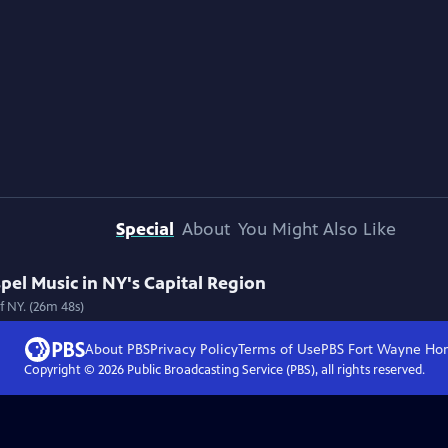
Special
About
You Might Also Like
spel Music in NY's Capital Region
f NY. (26m 48s)
About PBS
Privacy Policy
Terms of Use
PBS Fort Wayne
Ho
Copyright ©
2026
Public Broadcasting Service (PBS), all rights reserved.