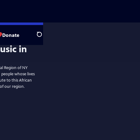
Donate
Search
tal Region of NY
o people whose lives
te to this African
of our region.