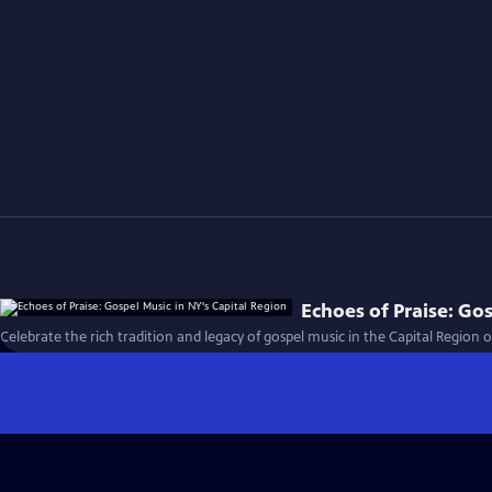
Echoes of Praise: Go
Celebrate the rich tradition and legacy of gospel music in the Capital Region o