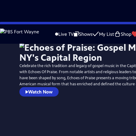
Skip
to
Live TV
Shows
My List
Shop
Main
Content
Celebrate the rich tradition and legacy of gospel music in the Capi
with Echoes Of Praise. From notable artists and religious leaders t
have been shaped by song, Echoes of Praise presents a moving tribu
American musical form that has enriched and defined the culture 
Watch Now