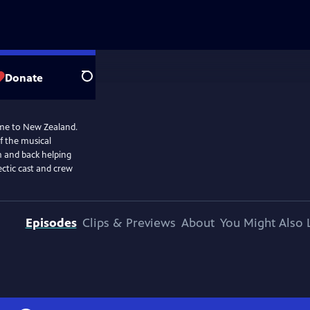
Donate
Search
me to New Zealand.
f the musical
m and back helping
ectic cast and crew
Episodes
Clips & Previews
About
You Might Also 