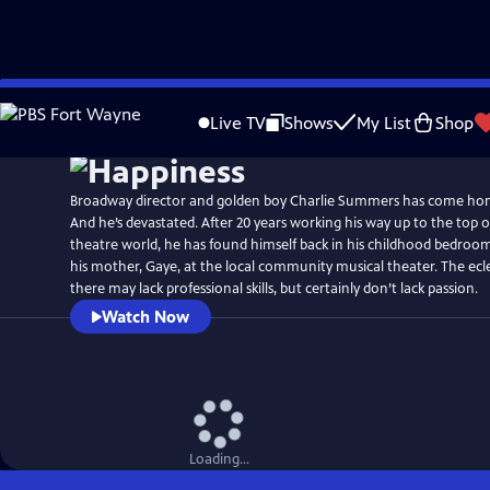
Skip
Watch
Preview
to
Live TV
Shows
My List
Shop
Main
Content
Broadway director and golden boy Charlie Summers has come ho
And he’s devastated. After 20 years working his way up to the top o
theatre world, he has found himself back in his childhood bedroo
his mother, Gaye, at the local community musical theater. The ecl
there may lack professional skills, but certainly don’t lack passion.
Watch Now
Loading...