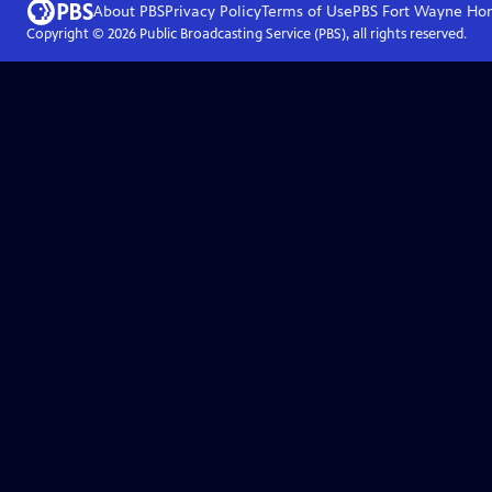
About PBS
Privacy Policy
Terms of Use
PBS Fort Wayne
Ho
Copyright ©
2026
Public Broadcasting Service (PBS), all rights reserved.