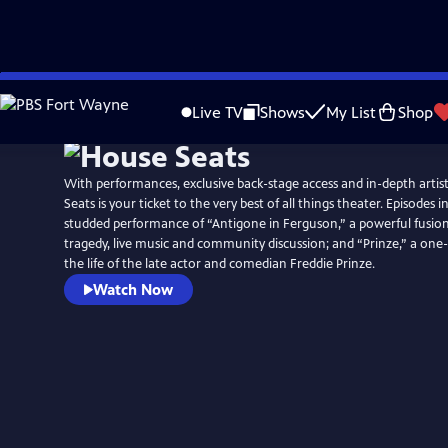
Skip
to
Live TV
Shows
My List
Shop
Main
Content
With performances, exclusive back-stage access and in-depth artis
Seats is your ticket to the very best of all things theater. Episodes i
studded performance of “Antigone in Ferguson,” a powerful fusion
tragedy, live music and community discussion; and “Prinze,” a o
the life of the late actor and comedian Freddie Prinze.
Watch Now