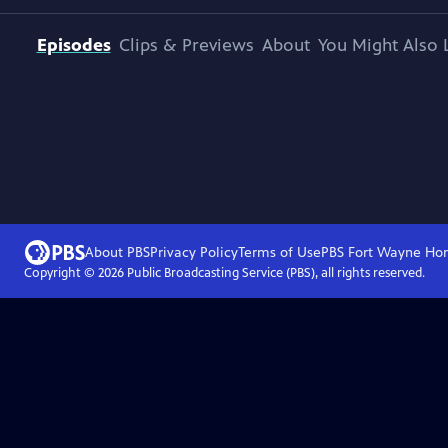
Episodes
Clips & Previews
About
You Might Also 
About PBS
Privacy Policy
Terms of Use
PBS Fort Wayne
Ho
Copyright ©
2026
Public Broadcasting Service (PBS), all rights reserved.