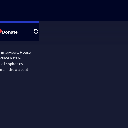
Donate
Search
t interviews, House
nclude a star-
 of Sophocles’
ne-man show about