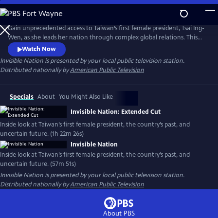
Skip
to
Main
Gain unprecedented access to Taiwan’s first female president, Tsai Ing-
Content
Wen, as she leads her nation through complex global relations. This
intimate portrait explores Taiwan's journey as a young democracy
Watch Now
with robust civil liberties, tracing its past to its uncertain future. The
Invisible Nation
is presented by your local public television station.
film provides timely context on how Taiwan attempts to secure its
Distributed nationally by
American Public Television
place in the world.
Specials
About
You Might Also Like
Invisible Nation: Extended Cut
Inside look at Taiwan’s first female president, the country’s past, and
uncertain future. (1h 22m 26s)
Invisible Nation
Inside look at Taiwan’s first female president, the country’s past, and
uncertain future. (57m 51s)
Invisible Nation
is presented by your local public television station.
Distributed nationally by
American Public Television
About PBS