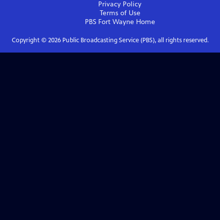
Privacy Policy
Terms of Use
PBS Fort Wayne
Home
Copyright ©
2026
Public Broadcasting Service (PBS), all rights reserved.