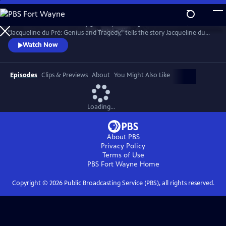
Skip
to
Introduced and narrated by grammy-winning cellist Yo-Yo Ma,
Main
Watch
Clip
"Jacqueline du Pré: Genius and Tragedy," tells the story Jacqueline du
Content
Pré and her enigmatic genius, one of the greatest cellists of all time.
Watch Now
Episodes
Clips & Previews
About
You Might Also Like
Loading...
About PBS
Privacy Policy
Terms of Use
PBS Fort Wayne
Home
Copyright ©
2026
Public Broadcasting Service (PBS), all rights reserved.