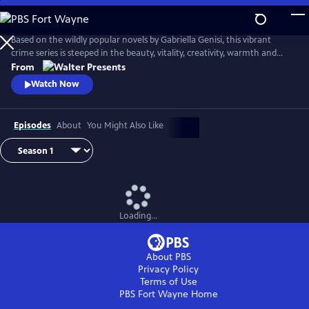
Skip
to
Main
Based on the wildly popular novels by Gabriella Genisi, this vibrant
Content
crime series is steeped in the beauty, vitality, creativity, warmth and
sensuality of Italy. From Walter Presents, in Italian with English
From
subtitles.
Watch Now
Episodes
About
You Might Also Like
Loading...
About PBS
Privacy Policy
Terms of Use
PBS Fort Wayne
Home