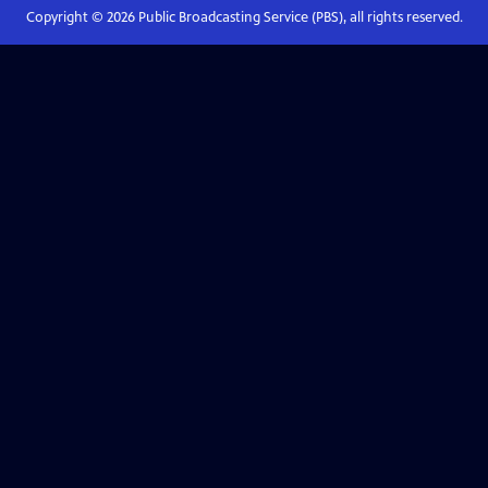
Copyright ©
2026
Public Broadcasting Service (PBS), all rights reserved.