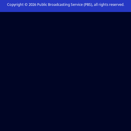
Copyright ©
2026
Public Broadcasting Service (PBS), all rights reserved.