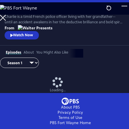
Skip
to
Main
Charlie is a timid French police officer living with her grandfather--
Content
until an accident awakens in her the deductive brilliance and bold spirit
of her famous ancestor, Sherlock Holmes. From Walter Presents, in
From
French with English subtitles.
Watch Now
Episodes
About
You Might Also Like
Loading...
About PBS
Privacy Policy
Terms of Use
PBS Fort Wayne
Home