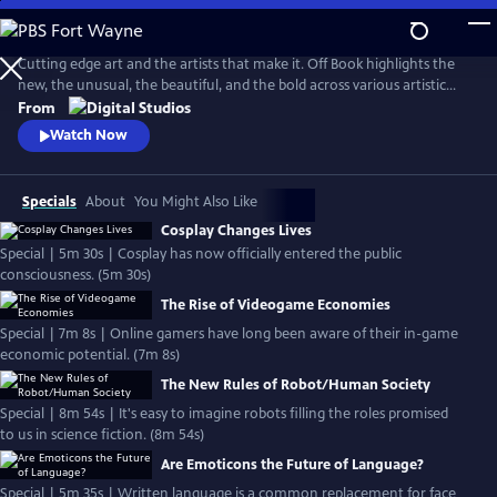
Skip
to
Main
Cutting edge art and the artists that make it. Off Book highlights the
Content
new, the unusual, the beautiful, and the bold across various artistic
media and platforms.
From
Watch Now
Specials
About
You Might Also Like
Cosplay Changes Lives
Special | 5m 30s | Cosplay has now officially entered the public
consciousness. (5m 30s)
The Rise of Videogame Economies
Special | 7m 8s | Online gamers have long been aware of their in-game
economic potential. (7m 8s)
The New Rules of Robot/Human Society
Special | 8m 54s | It's easy to imagine robots filling the roles promised
to us in science fiction. (8m 54s)
Are Emoticons the Future of Language?
Special | 5m 35s | Written language is a common replacement for face