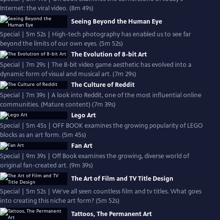
Internet: the viral video. (8m 49s)
Seeing Beyond the Human Eye
Special | 5m 52s | High-tech photography has enabled us to see far
beyond the limits of our own eyes. (5m 52s)
The Evolution of 8-bit Art
Special | 7m 29s | The 8-bit video game aesthetic has evolved into a
dynamic form of visual and musical art. (7m 29s)
The Culture of Reddit
Special | 7m 39s | A look into Reddit, one of the most influential online
communities. (Mature content) (7m 39s)
Lego Art
Special | 5m 45s | OFF BOOK examines the growing popularity of LEGO
blocks as an art form. (5m 45s)
Fan Art
Special | 9m 39s | Off Book examines the growing, diverse world of
original fan-created art. (9m 39s)
The Art of Film and TV Title Design
Special | 5m 52s | We've all seen countless film and tv titles. What goes
into creating this niche art form? (5m 52s)
Tattoos, The Permanent Art