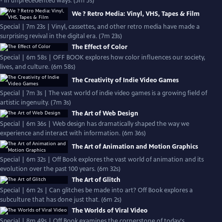
- in unprecedented ways. (5m 5s)
We ? Retro Media: Vinyl, VHS, Tapes & Film
Special | 7m 23s | Vinyl, cassettes, and other retro media have made a
surprising revival in the digital era. (7m 23s)
The Effect of Color
Special | 6m 58s | OFF BOOK explores how color influences our society,
lives, and culture. (6m 58s)
The Creativity of Indie Video Games
Special | 7m 3s | The vast world of indie video games is a growing field of
artistic ingenuity. (7m 3s)
The Art of Web Design
Special | 6m 36s | Web design has dramatically shaped the way we
experience and interact with information. (6m 36s)
The Art of Animation and Motion Graphics
Special | 6m 32s | Off Book explores the vast world of animation and its
evolution over the past 100 years. (6m 32s)
The Art of Glitch
Special | 6m 2s | Can glitches be made into art? Off Book explores a
subculture that has done just that. (6m 2s)
The Worlds of Viral Video
Special | 8m 49s | Off Book examines the cornerstone of today's