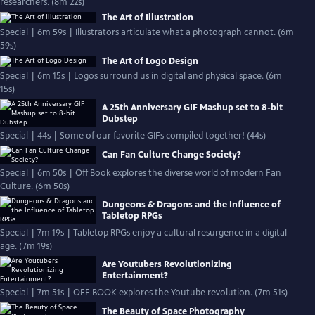
researchers. (8m 22s)
The Art of Illustration
Special | 6m 59s | Illustrators articulate what a photograph cannot. (6m
59s)
The Art of Logo Design
Special | 6m 15s | Logos surround us in digital and physical space. (6m
15s)
A 25th Anniversary GIF Mashup set to 8-bit
Dubstep
Special | 44s | Some of our favorite GIFs compiled together! (44s)
Can Fan Culture Change Society?
Special | 6m 50s | Off Book explores the diverse world of modern Fan
Culture. (6m 50s)
Dungeons & Dragons and the Influence of
Tabletop RPGs
Special | 7m 19s | Tabletop RPGs enjoy a cultural resurgence in a digital
age. (7m 19s)
Are Youtubers Revolutionizing
Entertainment?
Special | 7m 51s | OFF BOOK explores the Youtube revolution. (7m 51s)
The Beauty of Space Photography