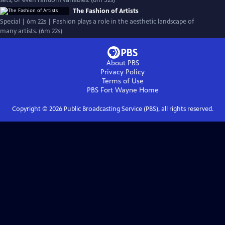
sets, or even random variables. (6m 52s)
The Fashion of Artists
Special | 6m 22s | Fashion plays a role in the aesthetic landscape of
many artists. (6m 22s)
About PBS
Privacy Policy
Terms of Use
PBS Fort Wayne
Home
Copyright ©
2026
Public Broadcasting Service (PBS), all rights reserved.