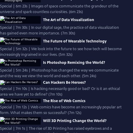
Special | 6m 23s | Images of space communicate the grandeur of the
universe and spark countless curiosities. (6m 23s)
The Art of Data Visualization
Special | 7m 30s | In our digital sage, the practice of data visualization
has gained even more importance. (7m 30s)
The Future of Wearable Technology
Special | 5m 32s | We look into the future to see how tech will become
increasingly ingrained in our lives. (5m 32s)
Is Photoshop Remixing the World?
Special | 5m 24s | Photoshop has changed the way we communicate
and the way we view the world and each other. (5m 24s)
Can Hackers Be Heroes?
Special | 7m 10s | Is hacking necessarily good or bad? Or is it an ethical
area we have yet to define? (7m 10s)
The Rise of Web Comics
Special | 7m 12s | Web comics have become an increasingly popular art
form. What makes them so successful? (7m 12s)
Will 3D Printing Change the World?
Special | 7m 1s | The rise of 3D Printing has raised eyebrows and a