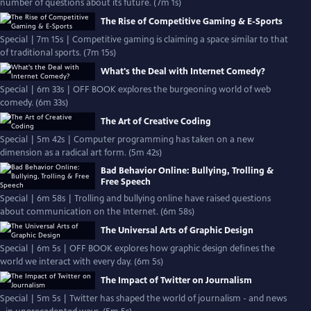
number of questions about its future. (7m 1s)
The Rise of Competitive Gaming & E-Sports
Special | 7m 15s | Competitive gaming is claiming a space similar to that
of traditional sports. (7m 15s)
What's the Deal with Internet Comedy?
Special | 6m 33s | OFF BOOK explores the burgeoning world of web
comedy. (6m 33s)
The Art of Creative Coding
Special | 5m 42s | Computer programming has taken on a new
dimension as a radical art form. (5m 42s)
Bad Behavior Online: Bullying, Trolling &
Free Speech
Special | 6m 58s | Trolling and bullying online have raised questions
about communication on the Internet. (6m 58s)
The Universal Arts of Graphic Design
Special | 6m 5s | OFF BOOK explores how graphic design defines the
world we interact with every day. (6m 5s)
The Impact of Twitter on Journalism
Special | 5m 5s | Twitter has shaped the world of journalism - and news