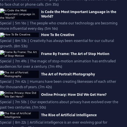
to face chat or phone calls. (5m 35s)
Is Code the Most Important Language in the
World?
Special | 5m 16s | The people who create our technology are becoming
more influential every day. (5m 16s)
How To Be Creative
Special | 8m 53s | Creativity has always been essential for our cultural
growth. (8m 53s)
Frame By Frame: The Art of Stop Motion
Special | 7m 49s | The magic of stop-motion animation has enthralled
audiences for over a century. (7m 49s)
The Art of Portrait Photography
Special | 7m 42s | Humans have been creating likenesses of each other
for thousands of years. (7m 42s)
Online Privacy: How Did We Get Here?
Special | 7m 50s | Our expectations about privacy have evolved over the
past two centuries. (7m 50s)
The Rise of Artificial Intelligence
Special | 8m 22s | Artificial intelligence is an ever evolving goal for