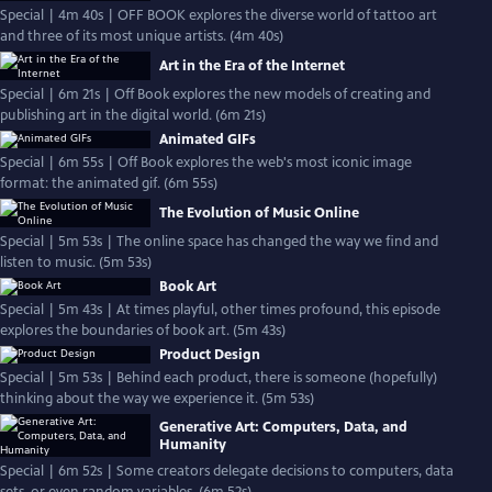
Special | 4m 40s | OFF BOOK explores the diverse world of tattoo art
and three of its most unique artists. (4m 40s)
Art in the Era of the Internet
Special | 6m 21s | Off Book explores the new models of creating and
publishing art in the digital world. (6m 21s)
Animated GIFs
Special | 6m 55s | Off Book explores the web's most iconic image
format: the animated gif. (6m 55s)
The Evolution of Music Online
Special | 5m 53s | The online space has changed the way we find and
listen to music. (5m 53s)
Book Art
Special | 5m 43s | At times playful, other times profound, this episode
explores the boundaries of book art. (5m 43s)
Product Design
Special | 5m 53s | Behind each product, there is someone (hopefully)
thinking about the way we experience it. (5m 53s)
Generative Art: Computers, Data, and
Humanity
Special | 6m 52s | Some creators delegate decisions to computers, data