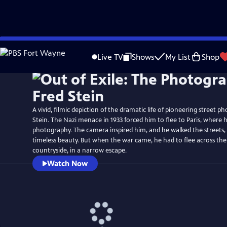
Skip
Watch
Preview
to
Live TV
Shows
My List
Shop
Main
Content
A vivid, filmic depiction of the dramatic life of pioneering street p
Stein. The Nazi menace in 1933 forced him to flee to Paris, where 
photography. The camera inspired him, and he walked the streets,
timeless beauty. But when the war came, he had to flee across th
countryside, in a narrow escape.
Watch Now