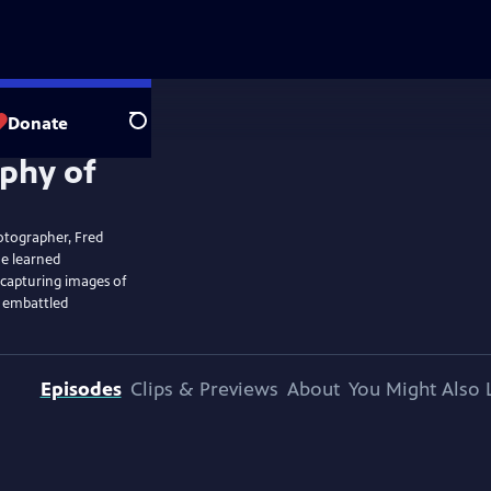
Donate
Search
hotographer, Fred
he learned
 capturing images of
e embattled
Episodes
Clips & Previews
About
You Might Also 