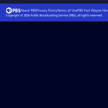
About PBS
Privacy Policy
Terms of Use
PBS Fort Wayne
Ho
Copyright ©
2026
Public Broadcasting Service (PBS), all rights reserved.