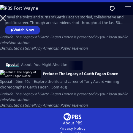
Skip
to
Main
Travel the twists and turns of Garth Fagan's storied, collaborative and
Content
prolific career. Through archival videos shot throughout the last 50
years, experience the evolution of a master and the multi-cultural
Watch Now
dance company that incorporated African American, Jamaican and
Prelude: The Legacy of Garth Fagan Dance
is presented by your local public
American dance styles into a new approach and dance technique and
television station.
the challenges and successes along the way.
Distributed nationally by
American Public Television
Special
About
You Might Also Like
Prelude: The Legacy of Garth Fagan Dance
Special | 56m 46s | Explore the life and career of Tony Award winning
choreographer Garth Fagan. (56m 46s)
Prelude: The Legacy of Garth Fagan Dance
is presented by your local public
television station.
Distributed nationally by
American Public Television
About PBS
Privacy Policy