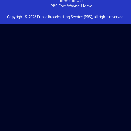
Terms of Use
PBS Fort Wayne
Home
Copyright ©
2026
Public Broadcasting Service (PBS), all rights reserved.