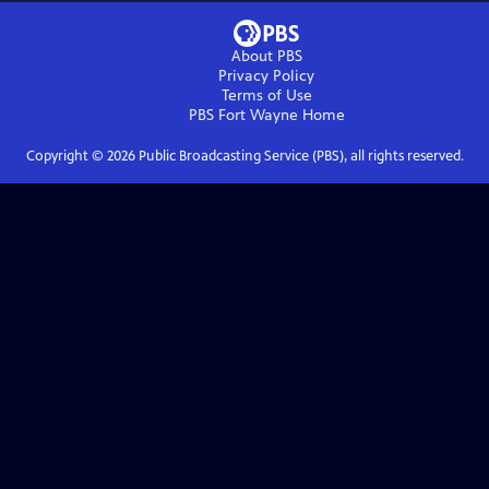
About PBS
Privacy Policy
Terms of Use
PBS Fort Wayne
Home
Copyright ©
2026
Public Broadcasting Service (PBS), all rights reserved.