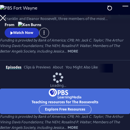
Skip
to
The Roosevelts: An Intimate History chronicles the lives of Theodore,
Main
Watch
Preview
Franklin and Eleanor Roosevelt, three members of the most
Content
prominent and influential family in American politics. Available with
From
English audio, English captions, Spanish audio, Spanish captions, and
Watch Now
Audio Description.
Funding is provided by Bank of America; CPB; Mr. Jack C. Taylor; The Arthur
Vining Davis Foundations; The NEH; Rosalind P. Walter; Members of The
Better Angels Society, including Jessica...
MORE
Episodes
Clips & Previews
About
You Might Also Like
Loading...
Teaching resources for The Roosevelts
Explore Free Resources
Funding is provided by Bank of America; CPB; Mr. Jack C. Taylor; The Arthur
Vining Davis Foundations; The NEH; Rosalind P. Walter; Members of The
Better Angels Society, including Jessica...
MORE