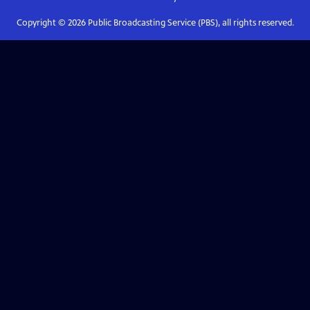
Copyright ©
2026
Public Broadcasting Service (PBS), all rights reserved.