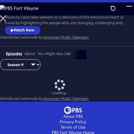
Skip
to
Main
Places to Love takes viewers on a discovery of the emotional heart of
Content
travel by highlighting the people who are changing, challenging and
strengthening a destination to deliver a decidedly refreshing and
Watch Now
enriching travel experience. The series encourages viewers to
Distributed nationally by
American Public Television
experience the passion of people and the soul of a place in a way that
only traveling can do.
Episodes
About
You Might Also Like
Loading...
Distributed nationally by
American Public Television
About PBS
Privacy Policy
Terms of Use
PBS Fort Wayne
Home