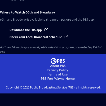
Where to Watch
66th and Broadway
66th and Broadway
is available to stream on pbs.org and the PBS app.
Download the PBS app
Check Your Local Broadcast Schedule
66th and Broadway
is a local public television program presented by
WLIW
PBS
About PBS
Privacy Policy
Terms of Use
PBS Fort Wayne
Home
Copyright ©
2026
Public Broadcasting Service (PBS), all rights reserved.