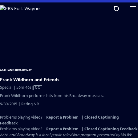
Skip
to
Main
Content
66TH AND BROADWAY
Frank Wildhorn and Friends
Video
Special | 56m 46s
|
CC
has
Frank Wildhorn performs hits from his Broadway musicals.
Closed
9/30/2015 | Rating NR
Captions
Problems playing video?
Report a Problem
|
Closed Captioning
Feedback
Problems playing video?
Report a Problem
|
Closed Captioning Feedback
66th and Broadway
is a local public television program presented by
WLIW