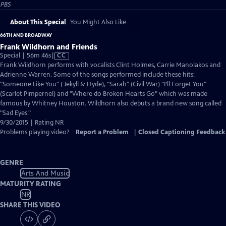
PBS
About This Special
You Might Also Like
66TH AND BROADWAY
Frank Wildhorn and Friends
Video
Special | 56m 46s
|
CC
has
Frank Wildhorn performs with vocalists Clint Holmes, Carrie Manolakos and
Closed
Adrienne Warren. Some of the songs performed include these hits:
Captions
"Someone Like You" ( Jekyll & Hyde), "Sarah" (Civil War) "I’ll Forget You"
(Scarlet Pimpernel) and "Where do Broken Hearts Go" which was made
famous by Whitney Houston. Wildhorn also debuts a brand new song called
"Sad Eyes."
9/30/2015 | Rating NR
Problems playing video?
Report a Problem
|
Closed Captioning Feedback
GENRE
Arts And Music
MATURITY RATING
NR
SHARE THIS VIDEO