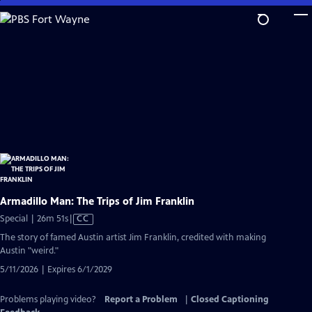
Skip
to
Main
Content
Armadillo Man: The Trips of Jim Franklin
Video
Special | 26m 51s
|
CC
has
The story of famed Austin artist Jim Franklin, credited with making
Closed
Austin "weird."
Captions
5/11/2026 | Expires 6/1/2029
Problems playing video?
Report a Problem
|
Closed Captioning