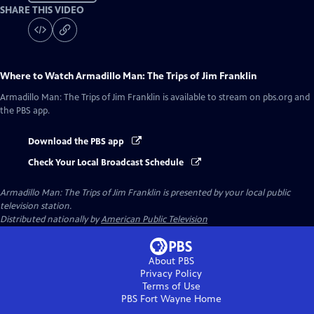
SHARE THIS VIDEO
Where to Watch
Armadillo Man: The Trips of Jim Franklin
Armadillo Man: The Trips of Jim Franklin
is available to stream on pbs.org and
the PBS app.
Download the PBS app
Check Your Local Broadcast Schedule
Armadillo Man: The Trips of Jim Franklin
is presented by your local public
television station.
Distributed nationally by
American Public Television
About PBS
Privacy Policy
Terms of Use
PBS Fort Wayne
Home