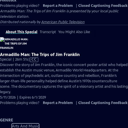
Feedback
Problems playing video?
Report a Problem
|
Closed Captioning Feedback
Armadillo Man: The Trips of Jim Franklin
is presented by your local public
television station.
Distributed nationally by
American Public Television
About This Special
Transcript
You Might Also Like
Armadillo Man: The Trips of Jim Franklin
Video
Special | 26m 51s
|
CC
has
Discover the story of Jim Franklin, the iconic concert poster artist who helped
Closed
establish the Austin music venue, Armadillo World Headquarters. At the
Captions
intersection of psychedelic art, outlaw country and rebellion, Franklin’s
larger-than-life personality helped define Austin’s 1970s counterculture
scene. The documentary captures the spirit of a visionary artist and his lasting
legacy.
5/11/2026 | Expires 6/1/2029
Problems playing video?
Report a Problem
|
Closed Captioning Feedback
GENRE
Arts And Music