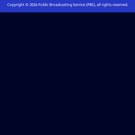
Copyright ©
2026
Public Broadcasting Service (PBS), all rights reserved.