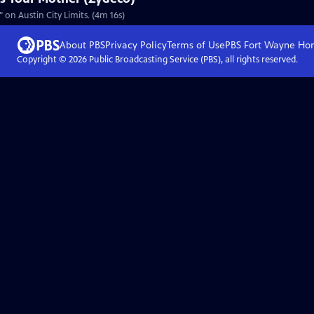
on Austin City Limits. (4m 16s)
About PBS
Privacy Policy
Terms of Use
PBS Fort Wayne
Ho
Copyright ©
2026
Public Broadcasting Service (PBS), all rights reserved.