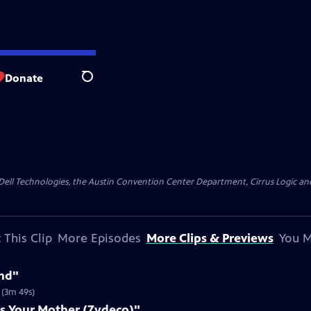
Donate
Search
y Dell Technologies, the Austin Convention Center Department, Cirrus Logic and 
 This Clip
More Episodes
More Clips & Previews
You M
nd"
 (3m 49s)
s Your Mother (Zydeco)"