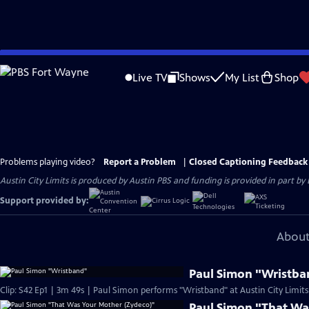
Skip
to
Live TV
Shows
My List
Shop
Main
Content
Problems playing video?
Report a Problem
|
Closed Captioning Feedback
Austin City Limits is produced by Austin PBS and funding is provided in part b
Support provided by:
About
Paul Simon "Wristba
Clip: S42 Ep1 | 3m 49s | Paul Simon performs "Wristband" at Austin City Limits
Paul Simon "That Wa