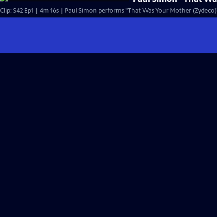
Clip: S42 Ep1 | 4m 16s | Paul Simon performs "That Was Your Mother (Zydeco)" 