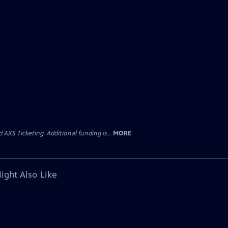
AXS Ticketing. Additional funding is...
MORE
ight Also Like