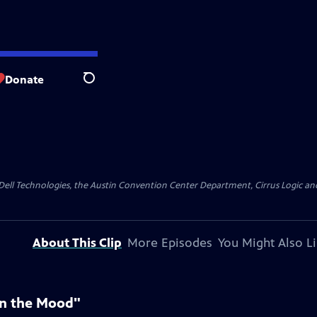
Donate
Search
y Dell Technologies, the Austin Convention Center Department, Cirrus Logic and 
About This Clip
More Episodes
You Might Also L
In the Mood"