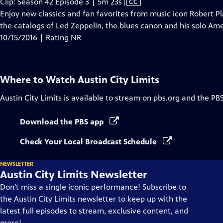
Video
Clip: Season 42 Episode 3 | 5m 23s
|
CC
has
Enjoy new classics and fan favorites from music icon Robert Pla
Closed
the catalogs of Led Zeppelin, the blues canon and his solo Am
Captions
10/15/2016 | Rating NR
Where to Watch
Austin City Limits
Austin City Limits
is available to stream on pbs.org and the PB
Download the PBS app
Check Your Local Broadcast Schedule
NEWSLETTER
Austin City Limits Newsletter
Don't miss a single iconic performance! Subscribe to
the Austin City Limits newsletter to keep up with the
latest full episodes to stream, exclusive content, and
more!