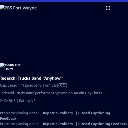
Skip
to
Main
Content
Tedeschi Trucks Band "Anyhow"
Video
Clip: Season 41 Episode 13 | 6m 53s
|
CC
has
Tedeschi Trucks Band performs "Anyhow" on Austin City Limits.
Closed
2/13/2016 | Rating NR
Captions
Problems playing video?
Report a Problem
|
Closed Captioning
Feedback
Problems playing video?
Report a Problem
|
Closed Captioning Feedback