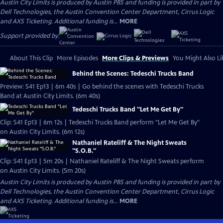
Austin City Limits is produced by Austin PBS and funding is provided in part by
Dell Technologies, the Austin Convention Center Department, Cirrus Logic
and AXS Ticketing. Additional funding is...
MORE
Support provided by:
About This Clip
More Episodes
More Clips & Previews
You Might Also Li
Behind the Scenes: Tedeschi Trucks Band
Preview: S41 Ep13 | 6m 40s | Go behind the scenes with Tedeschi Trucks
Band at Austin City Limits. (6m 40s)
Tedeschi Trucks Band "Let Me Get By"
Clip: S41 Ep13 | 6m 12s | Tedeschi Trucks Band perform "Let Me Get By"
on Austin City Limits. (6m 12s)
Nathaniel Rateliff & The Night Sweats
"S.O.B."
Clip: S41 Ep13 | 5m 20s | Nathaniel Rateliff & The Night Sweats perform
on Austin City Limits. (5m 20s)
Austin City Limits is produced by Austin PBS and funding is provided in part by
Dell Technologies, the Austin Convention Center Department, Cirrus Logic
and AXS Ticketing. Additional funding is...
MORE