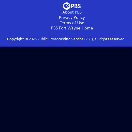
About PBS
Privacy Policy
Terms of Use
PBS Fort Wayne
Home
Copyright ©
2026
Public Broadcasting Service (PBS), all rights reserved.