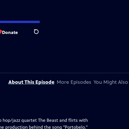
Donate
Search
About This Episode
More Episodes
You Might Also
 hop/jazz quartet The Beast and flirts with
the production behind the song "Portobelo."