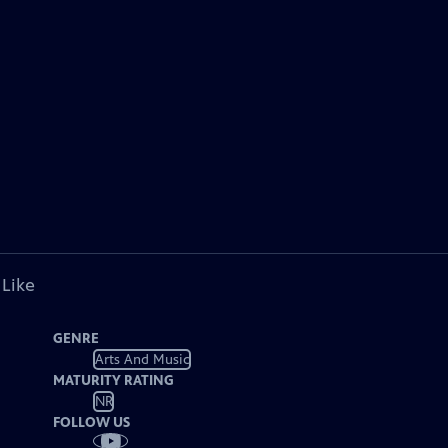
 Like
GENRE
Arts And Music
MATURITY RATING
NR
FOLLOW US