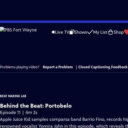
Skip
to
Live TV
Shows
My List
Shop
Main
Content
Problems playing video?
Report a Problem
|
Closed Captioning Feedback
BEAT MAKING LAB
Behind the Beat: Portobelo
Episode 11 | 4m 2s
Apple Juice Kid samples comparsa band Barrio Fino, records hip
renowned vocalist Yomira John in this episode, which reveals 