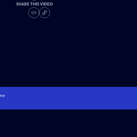
SHARE THIS VIDEO
me