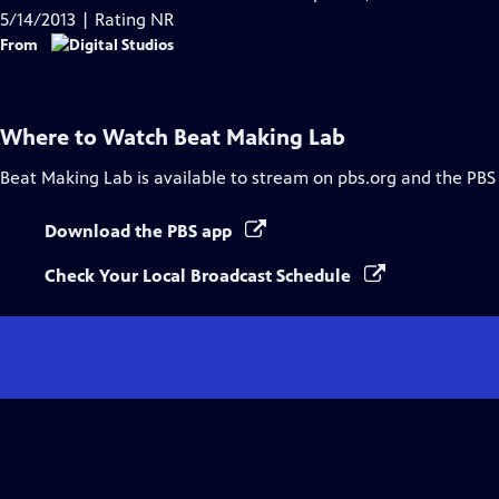
5/14/2013 | Rating NR
From
Where to Watch
Beat Making Lab
Beat Making Lab
is available to stream on pbs.org and the PBS
Download the PBS app
Check Your Local Broadcast Schedule