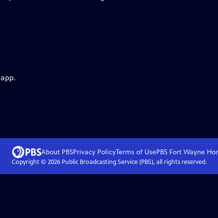
 app.
About PBS
Privacy Policy
Terms of Use
PBS Fort Wayne
Ho
Copyright ©
2026
Public Broadcasting Service (PBS), all rights reserved.