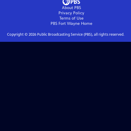
About PBS
Privacy Policy
Terms of Use
PBS Fort Wayne
Home
Copyright ©
2026
Public Broadcasting Service (PBS), all rights reserved.