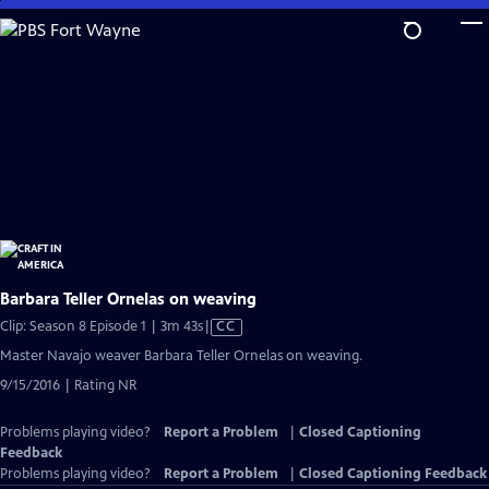
Skip
to
Main
Content
Barbara Teller Ornelas on weaving
Video
Clip: Season 8 Episode 1 | 3m 43s
|
CC
has
Master Navajo weaver Barbara Teller Ornelas on weaving.
Closed
9/15/2016 | Rating NR
Captions
Problems playing video?
Report a Problem
|
Closed Captioning
Feedback
Problems playing video?
Report a Problem
|
Closed Captioning Feedback