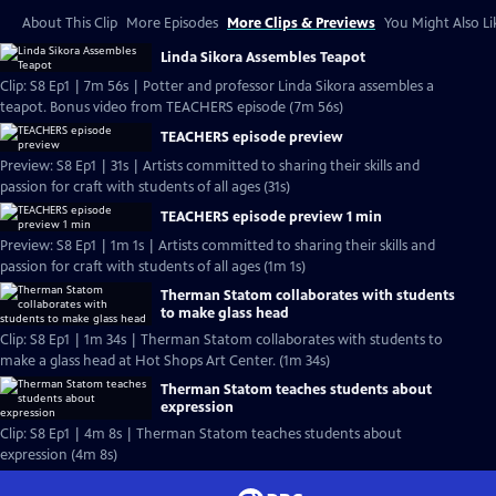
About This Clip
More Episodes
More Clips & Previews
You Might Also Li
Linda Sikora Assembles Teapot
Clip: S8 Ep1 | 7m 56s | Potter and professor Linda Sikora assembles a
teapot. Bonus video from TEACHERS episode (7m 56s)
TEACHERS episode preview
Preview: S8 Ep1 | 31s | Artists committed to sharing their skills and
passion for craft with students of all ages (31s)
TEACHERS episode preview 1 min
Preview: S8 Ep1 | 1m 1s | Artists committed to sharing their skills and
passion for craft with students of all ages (1m 1s)
Therman Statom collaborates with students
to make glass head
Clip: S8 Ep1 | 1m 34s | Therman Statom collaborates with students to
make a glass head at Hot Shops Art Center. (1m 34s)
Therman Statom teaches students about
expression
Clip: S8 Ep1 | 4m 8s | Therman Statom teaches students about
expression (4m 8s)