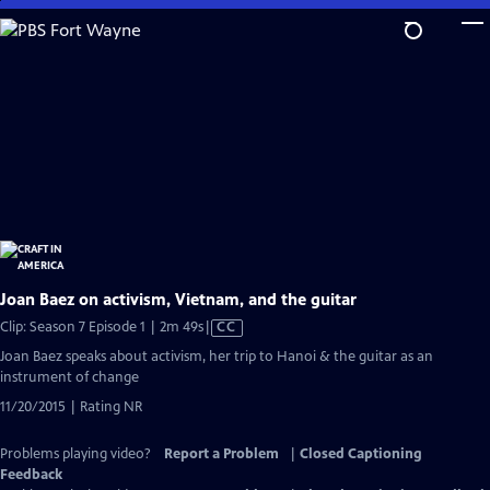
Skip
to
Main
Content
Joan Baez on activism, Vietnam, and the guitar
Video
Clip: Season 7 Episode 1 | 2m 49s
|
CC
has
Joan Baez speaks about activism, her trip to Hanoi & the guitar as an
Closed
instrument of change
Captions
11/20/2015 | Rating NR
Problems playing video?
Report a Problem
|
Closed Captioning
Feedback