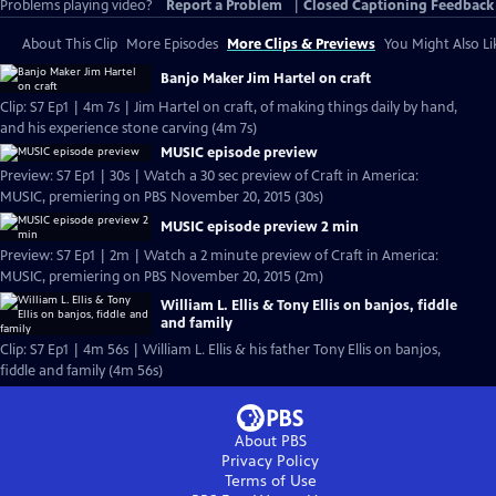
Problems playing video?
Report a Problem
|
Closed Captioning Feedback
About This Clip
More Episodes
More Clips & Previews
You Might Also Li
Banjo Maker Jim Hartel on craft
Clip: S7 Ep1 | 4m 7s | Jim Hartel on craft, of making things daily by hand,
and his experience stone carving (4m 7s)
MUSIC episode preview
Preview: S7 Ep1 | 30s | Watch a 30 sec preview of Craft in America:
MUSIC, premiering on PBS November 20, 2015 (30s)
MUSIC episode preview 2 min
Preview: S7 Ep1 | 2m | Watch a 2 minute preview of Craft in America:
MUSIC, premiering on PBS November 20, 2015 (2m)
William L. Ellis & Tony Ellis on banjos, fiddle
and family
Clip: S7 Ep1 | 4m 56s | William L. Ellis & his father Tony Ellis on banjos,
fiddle and family (4m 56s)
About PBS
Privacy Policy
Terms of Use