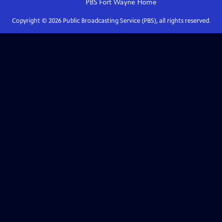
PBS Fort Wayne
Home
Copyright ©
2026
Public Broadcasting Service (PBS), all rights reserved.