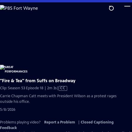
Skip
to
Main
Content
"Fire & Tea" from Suffs on Broadway
Video
Clip: Season 53 Episode 18 | 2m 3s
|
CC
has
Carrie Chapman Catt meets with President Wilson as a protest rages
Closed
outside his office.
Captions
5/8/2026
Problems playing video?
Report a Problem
|
Closed Captioning
Feedback