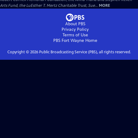
Arts Fund, the LuEsther T. Mertz Charitable Trust, Sue...
MORE
About PBS
Privacy Policy
Terms of Use
PBS Fort Wayne
Home
Copyright ©
2026
Public Broadcasting Service (PBS), all rights reserved.