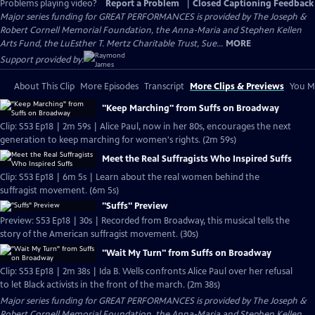
Problems playing video?
Report a Problem
|
Closed Captioning Feedback
Major series funding for GREAT PERFORMANCES is provided by The Joseph &
Robert Cornell Memorial Foundation, the Anna-Maria and Stephen Kellen
Arts Fund, the LuEsther T. Mertz Charitable Trust, Sue...
MORE
Support provided by:
About This Clip
More Episodes
Transcript
More Clips & Previews
You Mi
"Keep Marching" from Suffs on Broadway
Clip: S53 Ep18 | 2m 59s | Alice Paul, now in her 80s, encourages the next
generation to keep marching for women's rights. (2m 59s)
Meet the Real Suffragists Who Inspired Suffs
Clip: S53 Ep18 | 6m 5s | Learn about the real women behind the
suffragist movement. (6m 5s)
"Suffs" Preview
Preview: S53 Ep18 | 30s | Recorded from Broadway, this musical tells the
story of the American suffragist movement. (30s)
"Wait My Turn" from Suffs on Broadway
Clip: S53 Ep18 | 2m 38s | Ida B. Wells confronts Alice Paul over her refusal
to let Black activists in the front of the march. (2m 38s)
Major series funding for GREAT PERFORMANCES is provided by The Joseph &
Robert Cornell Memorial Foundation, the Anna-Maria and Stephen Kellen