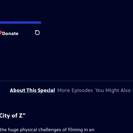
Donate
Search
About This Special
More Episodes
You Might Also 
ity of Z"
he huge physical challenges of filming in an