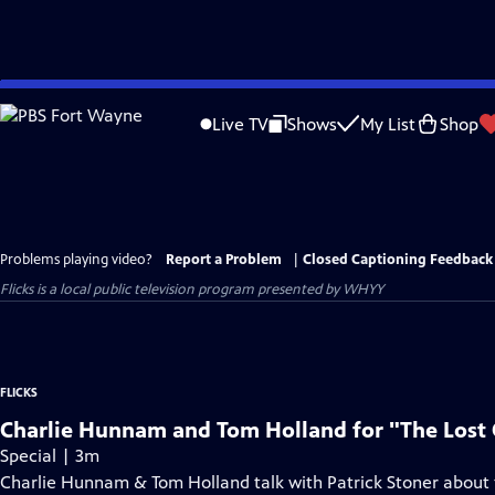
Skip
to
Live TV
Shows
My List
Shop
Main
Content
Problems playing video?
Report a Problem
|
Closed Captioning Feedback
Flicks
is a local public television program presented by
WHYY
FLICKS
Charlie Hunnam and Tom Holland for "The Lost C
Special | 3m
Charlie Hunnam & Tom Holland talk with Patrick Stoner about t