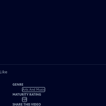
Like
GENRE
Arts And Music
MATURITY RATING
NR
SHARE THIS VIDEO