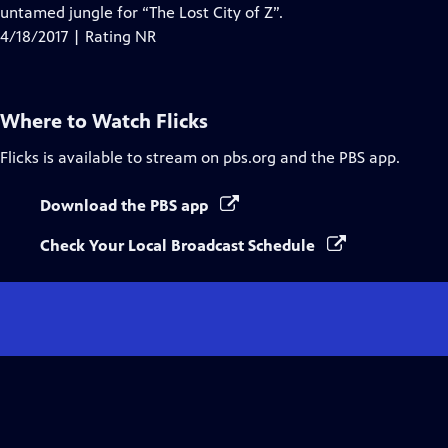
untamed jungle for “The Lost City of Z”.
4/18/2017 | Rating NR
Where to Watch
Flicks
Flicks
is available to stream on pbs.org and the PBS app.
Download the PBS app
Check Your Local Broadcast Schedule