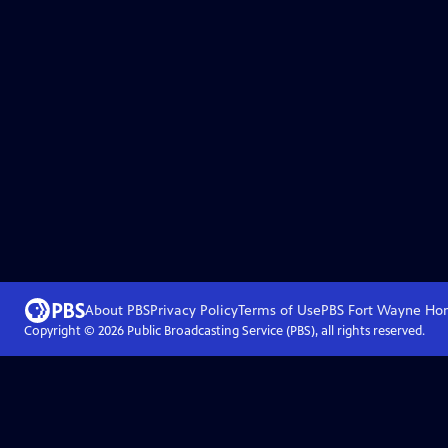
About PBS
Privacy Policy
Terms of Use
PBS Fort Wayne
Ho
Copyright ©
2026
Public Broadcasting Service (PBS), all rights reserved.