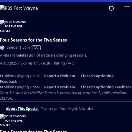
Skip
to
Main
Content
Four Seasons for the Five Senses
Video
Special | 56m
|
CC
has
A vibrant celebration of nature's changing seasons.
Closed
4/15/2026 | Expires 4/15/2028 | Rating TV-G
Captions
Problems playing video?
Report a Problem
|
Closed Captioning
Feedback
Problems playing video?
Report a Problem
|
Closed Captioning Feedback
Four Seasons for the Five Senses
is presented by your local public television
station.
About This Special
Transcript
You Might Also Like
Four Seasons for the Five Senses