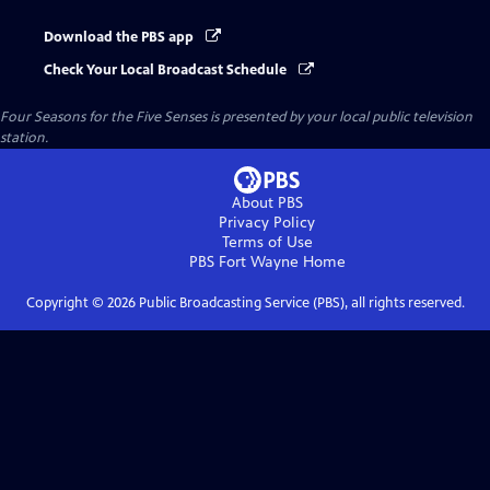
Download the PBS app
Check Your Local Broadcast Schedule
Four Seasons for the Five Senses
is presented by your local public television
station.
About PBS
Privacy Policy
Terms of Use
PBS Fort Wayne
Home
Copyright ©
2026
Public Broadcasting Service (PBS), all rights reserved.