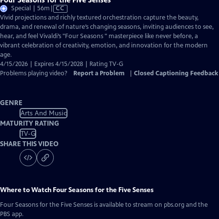
Video
Special | 56m
|
CC
has
Vivid projections and richly textured orchestration capture the beauty,
Closed
drama, and renewal of nature’s changing seasons, inviting audiences to see,
Captions
hear, and feel Vivaldi’s "Four Seasons " masterpiece like never before, a
vibrant celebration of creativity, emotion, and innovation for the modern
age.
4/15/2026 | Expires 4/15/2028 | Rating TV-G
Problems playing video?
Report a Problem
|
Closed Captioning Feedback
GENRE
Arts And Music
MATURITY RATING
TV-G
SHARE THIS VIDEO
Where to Watch
Four Seasons for the Five Senses
Four Seasons for the Five Senses
is available to stream on pbs.org and the
PBS app.