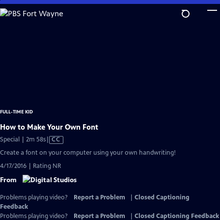
Skip
to
Main
Content
FULL-TIME KID
How to Make Your Own Font
Video
Special | 2m 58s
|
CC
has
Create a font on your computer using your own handwriting!
Closed
4/17/2016 | Rating NR
Captions
From
Problems playing video?
Report a Problem
|
Closed Captioning
Feedback
Problems playing video?
Report a Problem
|
Closed Captioning Feedback