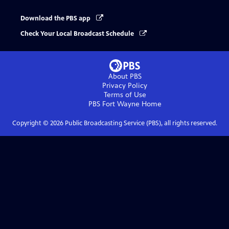
Download the PBS app
Check Your Local Broadcast Schedule
About PBS
Privacy Policy
Terms of Use
PBS Fort Wayne
Home
Copyright ©
2026
Public Broadcasting Service (PBS), all rights reserved.