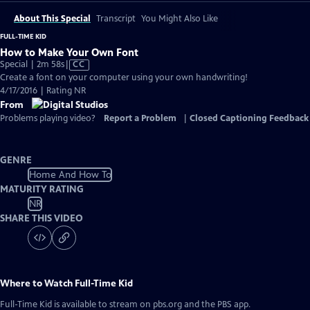
About This Special
Transcript
You Might Also Like
FULL-TIME KID
How to Make Your Own Font
Video
Special | 2m 58s
|
CC
has
Create a font on your computer using your own handwriting!
Closed
4/17/2016 | Rating NR
Captions
From
Problems playing video?
Report a Problem
|
Closed Captioning Feedback
GENRE
Home And How To
MATURITY RATING
NR
SHARE THIS VIDEO
Where to Watch
Full-Time Kid
Full-Time Kid
is available to stream on pbs.org and the PBS app.