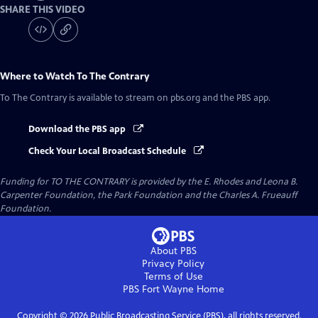
SHARE THIS VIDEO
Where to Watch
To The Contrary
To The Contrary
is available to stream on pbs.org and the PBS app.
Download the PBS app
Check Your Local Broadcast Schedule
Funding for TO THE CONTRARY is provided by the E. Rhodes and Leona B.
Carpenter Foundation, the Park Foundation and the Charles A. Frueauff
Foundation.
About PBS
Privacy Policy
Terms of Use
PBS Fort Wayne
Home
Copyright ©
2026
Public Broadcasting Service (PBS), all rights reserved.