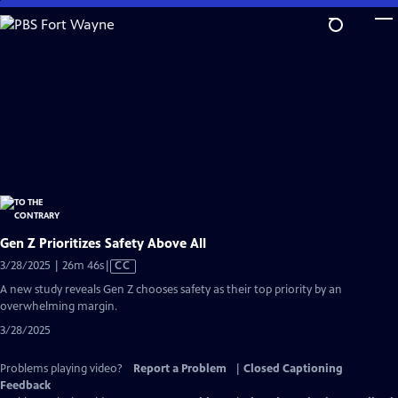
Skip
to
Main
Content
Gen Z Prioritizes Safety Above All
Video
3/28/2025 | 26m 46s
|
CC
has
A new study reveals Gen Z chooses safety as their top priority by an
Closed
overwhelming margin.
Captions
3/28/2025
Problems playing video?
Report a Problem
|
Closed Captioning
Feedback