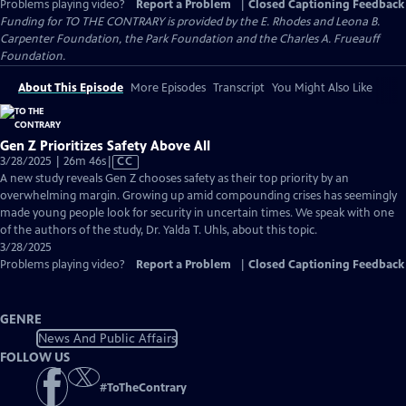
Problems playing video?
Report a Problem
|
Closed Captioning Feedback
Funding for TO THE CONTRARY is provided by the E. Rhodes and Leona B.
Carpenter Foundation, the Park Foundation and the Charles A. Frueauff
Foundation.
About This Episode
More Episodes
Transcript
You Might Also Like
Gen Z Prioritizes Safety Above All
Video
3/28/2025 | 26m 46s
|
CC
has
A new study reveals Gen Z chooses safety as their top priority by an
Closed
overwhelming margin. Growing up amid compounding crises has seemingly
Captions
made young people look for security in uncertain times. We speak with one
of the authors of the study, Dr. Yalda T. Uhls, about this topic.
3/28/2025
Problems playing video?
Report a Problem
|
Closed Captioning Feedback
GENRE
News And Public Affairs
FOLLOW US
#
ToTheContrary