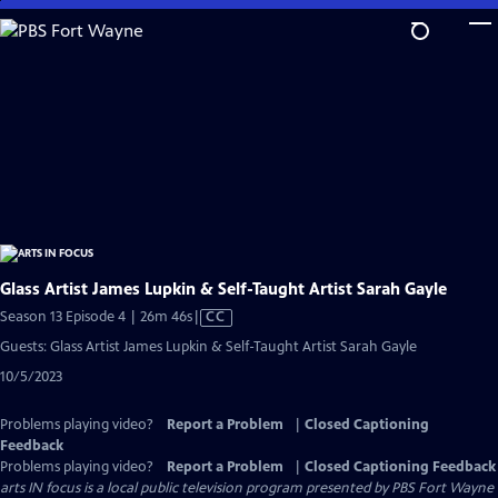
Skip
to
Main
Content
Glass Artist James Lupkin & Self-Taught Artist Sarah Gayle
Video
Season 13 Episode 4 | 26m 46s
|
CC
has
Guests: Glass Artist James Lupkin & Self-Taught Artist Sarah Gayle
Closed
10/5/2023
Captions
Problems playing video?
Report a Problem
|
Closed Captioning
Feedback
Problems playing video?
Report a Problem
|
Closed Captioning Feedback
arts IN focus
is a local public television program presented by
PBS Fort Wayne