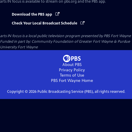
arts IN focus
is available to stream on pbs.org and the PBS app.
Download the PBS app
Check Your Local Broadcast Schedule
arts IN focus
is a local public television program presented by
PBS Fort Wayne
Funded in part by: Community Foundation of Greater Fort Wayne & Purdue
University Fort Wayne
About PBS
Privacy Policy
Terms of Use
PBS Fort Wayne
Home
Copyright ©
2026
Public Broadcasting Service (PBS), all rights reserved.