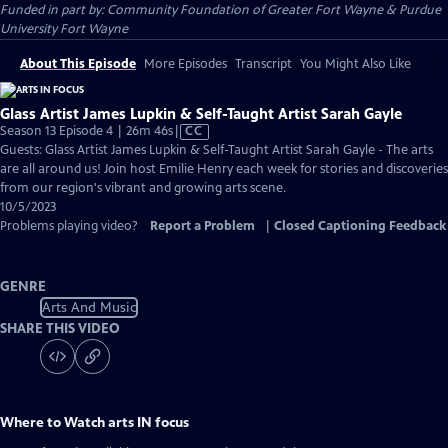
Funded in part by: Community Foundation of Greater Fort Wayne & Purdue
University Fort Wayne
About This Episode
More Episodes
Transcript
You Might Also Like
Glass Artist James Lupkin & Self-Taught Artist Sarah Gayle
Video
Season 13 Episode 4 | 26m 46s
|
CC
has
Guests: Glass Artist James Lupkin & Self-Taught Artist Sarah Gayle - The arts
Closed
are all around us! Join host Emilie Henry each week for stories and discoveries
Captions
from our region's vibrant and growing arts scene.
10/5/2023
Problems playing video?
Report a Problem
|
Closed Captioning Feedback
GENRE
Arts And Music
SHARE THIS VIDEO
Where to Watch
arts IN focus