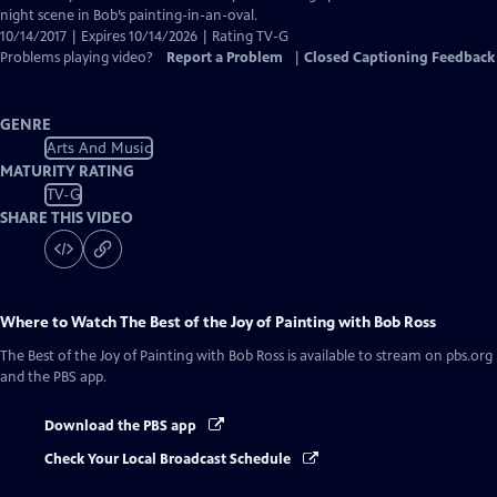
Captions
night scene in Bob’s painting-in-an-oval.
10/14/2017 | Expires 10/14/2026 | Rating TV-G
Problems playing video?
Report a Problem
|
Closed Captioning Feedback
GENRE
Arts And Music
MATURITY RATING
TV-G
SHARE THIS VIDEO
Where to Watch
The Best of the Joy of Painting with Bob Ross
The Best of the Joy of Painting with Bob Ross
is available to stream on pbs.org
and the PBS app.
Download the PBS app
Check Your Local Broadcast Schedule