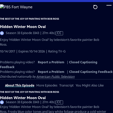
Skip
to
Main
THE BEST OF THE JOY OF PAINTING WITH BOB ROSS
Content
Hidden Winter Moon Oval
Video
Season 33 Episode 3343 | 27m 40s
|
CC
has
Enjoy ‘Hidden Winter Moon Oval’ by television’s favorite painter Bob
Closed
Ross.
Captions
10/14/2017 | Expires 10/14/2026 | Rating TV-G
Problems playing video?
Report a Problem
|
Closed Captioning
Feedback
Problems playing video?
Report a Problem
|
Closed Captioning Feedback
Distributed nationally by
American Public Television
About This Episode
More Episodes
Transcript
You Might Also Like
THE BEST OF THE JOY OF PAINTING WITH BOB ROSS
Hidden Winter Moon Oval
Video
Season 33 Episode 3343 | 27m 40s
|
CC
has
Enjoy ‘Hidden Winter Moon Oval’ by television’s favorite painter Bob
Closed
Ross. Frosty blue color tones and lacy white foliage produce a cold winter