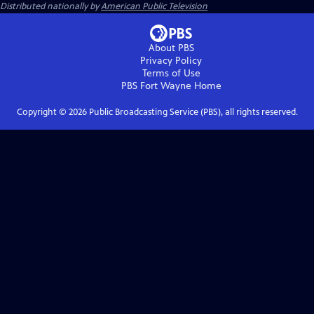
Distributed nationally by
American Public Television
About PBS
Privacy Policy
Terms of Use
PBS Fort Wayne
Home
Copyright ©
2026
Public Broadcasting Service (PBS), all rights reserved.