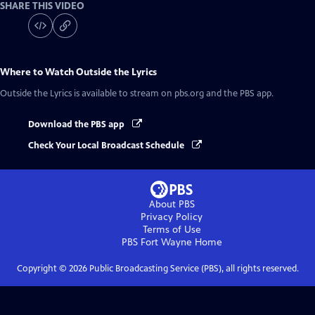
SHARE THIS VIDEO
Where to Watch
Outside the Lyrics
Outside the Lyrics
is available to stream on pbs.org and the PBS app.
Download the PBS app
Check Your Local Broadcast Schedule
About PBS
Privacy Policy
Terms of Use
PBS Fort Wayne
Home
Copyright ©
2026
Public Broadcasting Service (PBS), all rights reserved.