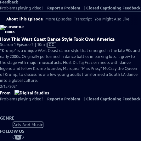
Feedback
Problems playing video?
Report a Problem
|
Closed Captioning Feedback
About This Episode
More Episodes
Transcript
You Might Also Like
How This West Coast Dance Style Took Over America
Video
Season 1 Episode 2 | 10m
|
CC
has
“Krump” is a unique West Coast dance style that emerged in the late 90s and
Closed
early 2000s. Originally performed in dance battles in parking lots, it grew to
Captions
the stage with major musical acts. Host Dr. Taj Frazier meets with dance
legend and fellow Krump founder, Marquisa "Miss Prissy" McCray the Queen
of Krump, to discuss how a few young adults transformed a South LA dance
into a global culture.
2/15/2024
From
Problems playing video?
Report a Problem
|
Closed Captioning Feedback
GENRE
Arts And Music
FOLLOW US