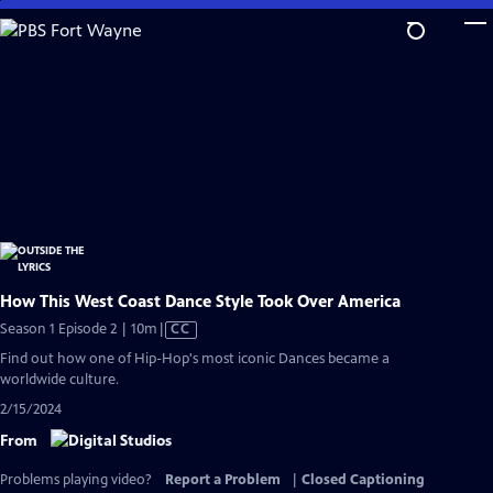
Skip
to
Main
Content
How This West Coast Dance Style Took Over America
Video
Season 1 Episode 2 | 10m
|
CC
has
Find out how one of Hip-Hop's most iconic Dances became a
Closed
worldwide culture.
Captions
2/15/2024
From
Problems playing video?
Report a Problem
|
Closed Captioning