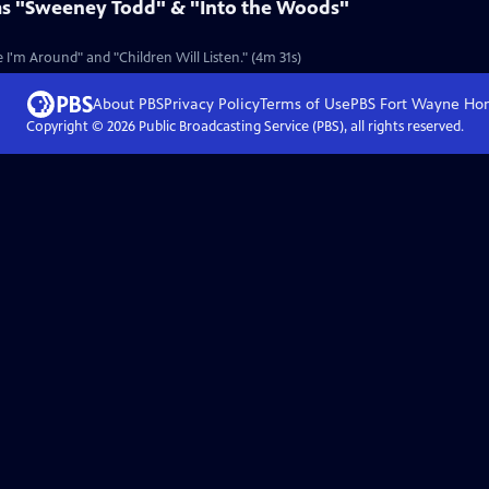
ms "Sweeney Todd" & "Into the Woods"
I'm Around" and "Children Will Listen." (4m 31s)
About PBS
Privacy Policy
Terms of Use
PBS Fort Wayne
Ho
Copyright ©
2026
Public Broadcasting Service (PBS), all rights reserved.