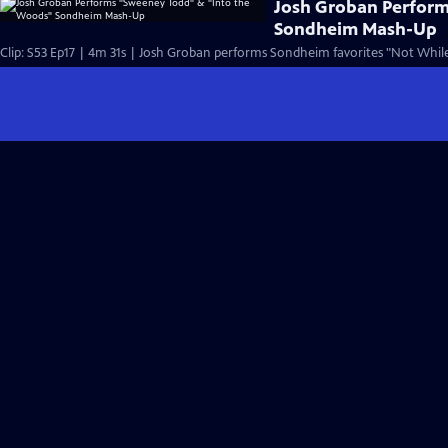
Josh Groban Perfor
Sondheim Mash-Up
Clip: S53 Ep17 | 4m 31s | Josh Groban performs Sondheim favorites "Not While 