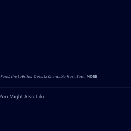
d, the LuEsther T. Mertz Charitable Trust, Sue...
MORE
You Might Also Like