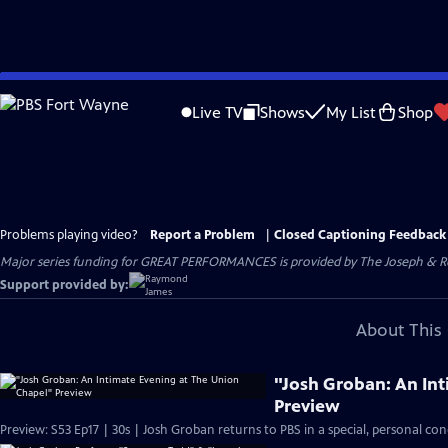
Skip
to
Live TV
Shows
My List
Shop
Main
Content
Problems playing video?
Report a Problem
|
Closed Captioning Feedback
Major series funding for GREAT PERFORMANCES is provided by The Joseph & Rob
Support provided by:
About This 
"Josh Groban: An In
Preview
Preview: S53 Ep17 | 30s | Josh Groban returns to PBS in a special, personal con