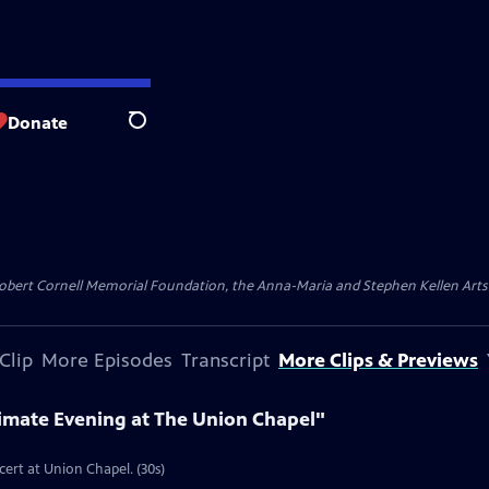
Donate
Search
ert Cornell Memorial Foundation, the Anna-Maria and Stephen Kellen Arts Fun
Clip
More Episodes
Transcript
More Clips & Previews
timate Evening at The Union Chapel"
cert at Union Chapel. (30s)