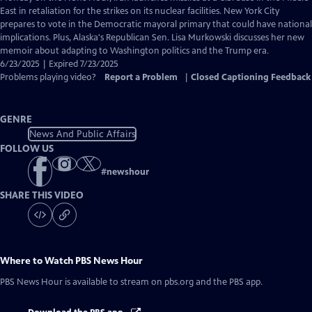
Closed
East in retaliation for the strikes on its nuclear facilities. New York City
Captions
prepares to vote in the Democratic mayoral primary that could have national
implications. Plus, Alaska's Republican Sen. Lisa Murkowski discusses her new
memoir about adapting to Washington politics and the Trump era.
6/23/2025 | Expired 7/23/2025
Problems playing video?
Report a Problem
|
Closed Captioning Feedback
GENRE
News And Public Affairs
FOLLOW US
#
newshour
SHARE THIS VIDEO
Where to Watch
PBS News Hour
PBS News Hour
is available to stream on pbs.org and the PBS app.