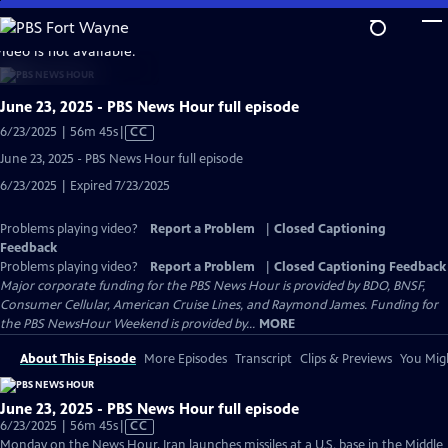
Skip
to
video is not available.
Main
Content
June 23, 2025 - PBS News Hour full episode
Video
6/23/2025 | 56m 45s
|
CC
has
June 23, 2025 - PBS News Hour full episode
Closed
6/23/2025 | Expired 7/23/2025
Captions
Problems playing video?
Report a Problem
|
Closed Captioning
Feedback
Problems playing video?
Report a Problem
|
Closed Captioning Feedback
Major corporate funding for the PBS News Hour is provided by BDO, BNSF,
Consumer Cellular, American Cruise Lines, and Raymond James. Funding for
the PBS NewsHour Weekend is provided by...
MORE
About This Episode
More Episodes
Transcript
Clips & Previews
You Migh
June 23, 2025 - PBS News Hour full episode
Video
6/23/2025 | 56m 45s
|
CC
has
Monday on the News Hour, Iran launches missiles at a U.S. base in the Middle