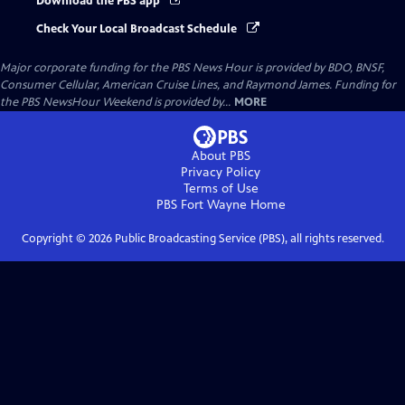
Download the PBS app
Check Your Local Broadcast Schedule
Major corporate funding for the PBS News Hour is provided by BDO, BNSF,
Consumer Cellular, American Cruise Lines, and Raymond James. Funding for
the PBS NewsHour Weekend is provided by...
MORE
About PBS
Privacy Policy
Terms of Use
PBS Fort Wayne
Home
Copyright ©
2026
Public Broadcasting Service (PBS), all rights reserved.