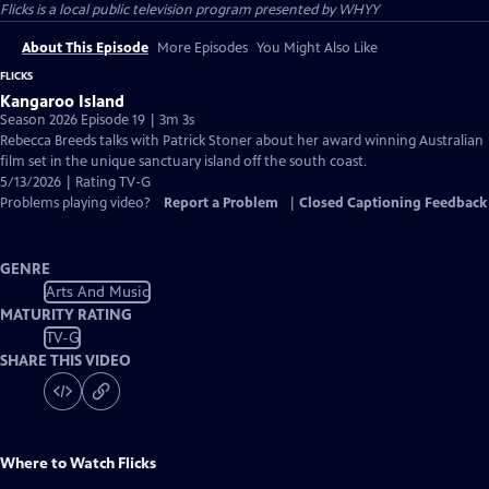
Flicks
is a local public television program presented by
WHYY
About This Episode
More Episodes
You Might Also Like
FLICKS
Kangaroo Island
Season 2026 Episode 19 | 3m 3s
Rebecca Breeds talks with Patrick Stoner about her award winning Australian
film set in the unique sanctuary island off the south coast.
5/13/2026 | Rating TV-G
Problems playing video?
Report a Problem
|
Closed Captioning Feedback
GENRE
Arts And Music
MATURITY RATING
TV-G
SHARE THIS VIDEO
Where to Watch
Flicks