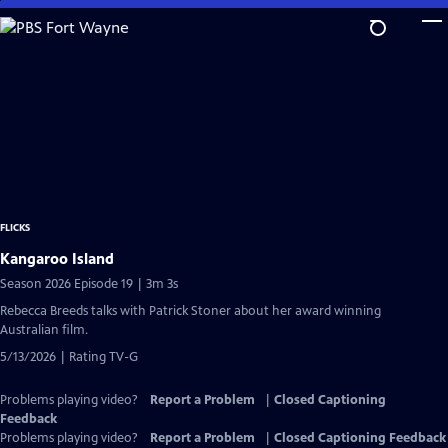
Skip
to
Main
Content
FLICKS
Kangaroo Island
Season 2026 Episode 19 | 3m 3s
Rebecca Breeds talks with Patrick Stoner about her award winning
Australian film.
5/13/2026 | Rating TV-G
Problems playing video?
Report a Problem
|
Closed Captioning
Feedback
Problems playing video?
Report a Problem
|
Closed Captioning Feedback