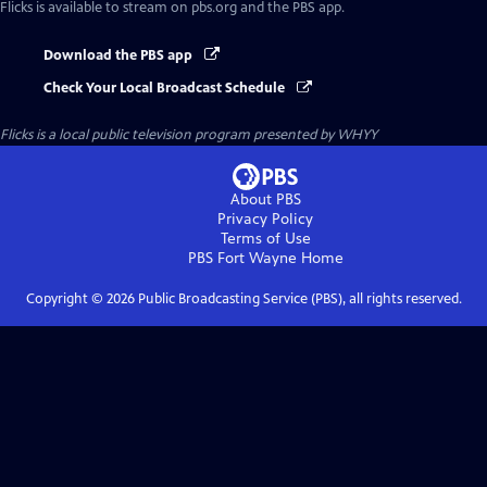
Flicks
is available to stream on pbs.org and the PBS app.
Download the PBS app
Check Your Local Broadcast Schedule
Flicks
is a local public television program presented by
WHYY
About PBS
Privacy Policy
Terms of Use
PBS Fort Wayne
Home
Copyright ©
2026
Public Broadcasting Service (PBS), all rights reserved.