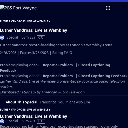
Skip
to
Main
LUTHER VANDROSS: LIVE AT WEMBLEY
Content
Luther Vandross: Live at Wembley
Video
Special | 53m 28s
|
CC
has
Luther Vandross' record-breaking show at London's Wembley Arena.
Closed
2/26/2026 | Expires 3/26/2028 | Rating TV-G
Captions
Problems playing video?
Report a Problem
|
Closed Captioning
Feedback
Problems playing video?
Report a Problem
|
Closed Captioning Feedback
Luther Vandross: Live at Wembley
is presented by your local public television
station.
Distributed nationally by
American Public Television
About This Special
Transcript
You Might Also Like
LUTHER VANDROSS: LIVE AT WEMBLEY
Luther Vandross: Live at Wembley
Video
Special | 53m 28s
|
CC
has
Recorded during Luther Vandross' record-breaking standing-room-only