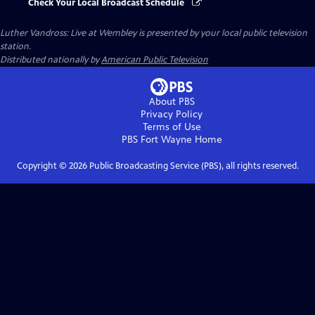
Check Your Local Broadcast Schedule
Luther Vandross: Live at Wembley
is presented by your local public television
station.
Distributed nationally by
American Public Television
About PBS
Privacy Policy
Terms of Use
PBS Fort Wayne
Home
Copyright ©
2026
Public Broadcasting Service (PBS), all rights reserved.