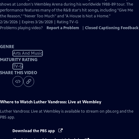
Closed
shows at London's Wembley Arena during his worldwide 1988-89 tour. The
Captions
performance features many of the R&B star's hit songs, including "Give Me
the Reason," "Never Too Much" and "A House Is Not a Home."
2/26/2026 | Expires 3/26/2028 | Rating TV-G
Problems playing video?
Report a Problem
|
Closed Captioning Feedback
GENRE
Arts And Music
MATURITY RATING
TV-G
SHARE THIS VIDEO
Where to Watch
Luther Vandross: Live at Wembley
Luther Vandross: Live at Wembley
is available to stream on pbs.org and the
PBS app.
Download the PBS app