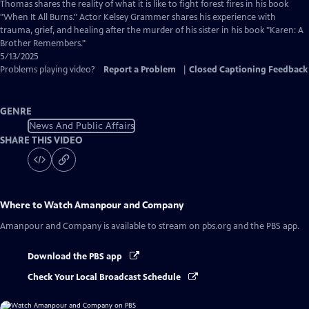
Captions
Thomas shares the reality of what it is like to fight forest fires in his book
"When It All Burns." Actor Kelsey Grammer shares his experience with
trauma, grief, and healing after the murder of his sister in his book "Karen: A
Brother Remembers."
5/13/2025
Problems playing video?
Report a Problem
|
Closed Captioning Feedback
GENRE
News And Public Affairs
SHARE THIS VIDEO
Where to Watch
Amanpour and Company
Amanpour and Company
is available to stream on pbs.org and the PBS app.
Download the PBS app
Check Your Local Broadcast Schedule