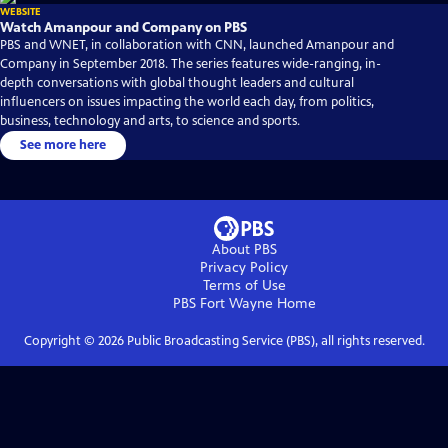
WEBSITE
Watch Amanpour and Company on PBS
PBS and WNET, in collaboration with CNN, launched Amanpour and
Company in September 2018. The series features wide-ranging, in-
depth conversations with global thought leaders and cultural
influencers on issues impacting the world each day, from politics,
business, technology and arts, to science and sports.
See more here
About PBS
Privacy Policy
Terms of Use
PBS Fort Wayne
Home
Copyright ©
2026
Public Broadcasting Service (PBS), all rights reserved.