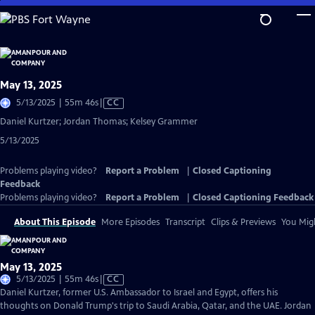
Skip
to
Main
Content
May 13, 2025
Video
5/13/2025 | 55m 46s
|
CC
has
Daniel Kurtzer; Jordan Thomas; Kelsey Grammer
Closed
5/13/2025
Captions
Problems playing video?
Report a Problem
|
Closed Captioning
Feedback
Problems playing video?
Report a Problem
|
Closed Captioning Feedback
About This Episode
More Episodes
Transcript
Clips & Previews
You Migh
May 13, 2025
Video
5/13/2025 | 55m 46s
|
CC
has
Daniel Kurtzer, former U.S. Ambassador to Israel and Egypt, offers his
Closed
thoughts on Donald Trump's trip to Saudi Arabia, Qatar, and the UAE. Jordan