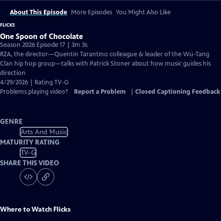
About This Episode
More Episodes
You Might Also Like
FLICKS
One Spoon of Chocolate
Season 2026 Episode 17 | 3m 3s
RZA, the director—Quentin Tarantino colleague & leader of the Wu-Tang
Clan hip hop group—talks with Patrick Stoner about how music guides his
direction
4/29/2026 | Rating TV-G
Problems playing video?
Report a Problem
|
Closed Captioning Feedback
GENRE
Arts And Music
MATURITY RATING
TV-G
SHARE THIS VIDEO
Where to Watch
Flicks