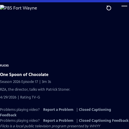
Skip
to
Main
Content
FLICKS
One Spoon of Chocolate
Season 2026 Episode 17 | 3m 3s
RZA, the director, talks with Patrick Stoner.
4/29/2026 | Rating TV-G
Problems playing video?
Report a Problem
|
Closed Captioning
Feedback
Problems playing video?
Report a Problem
|
Closed Captioning Feedback
Flicks
is a local public television program presented by
WHYY