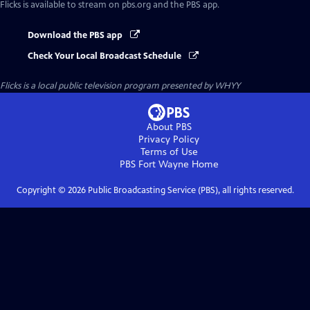
Flicks
is available to stream on pbs.org and the PBS app.
Download the PBS app
Check Your Local Broadcast Schedule
Flicks
is a local public television program presented by
WHYY
About PBS
Privacy Policy
Terms of Use
PBS Fort Wayne
Home
Copyright ©
2026
Public Broadcasting Service (PBS), all rights reserved.