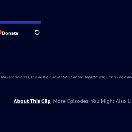
Donate
Search
y Dell Technologies, the Austin Convention Center Department, Cirrus Logic and 
About This Clip
More Episodes
You Might Also L