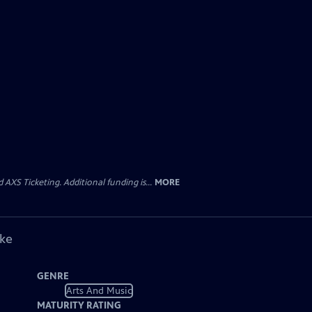
AXS Ticketing. Additional funding is...
MORE
ike
GENRE
Arts And Music
MATURITY RATING