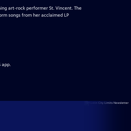
ing art-rock performer St. Vincent. The
form songs from her acclaimed LP
S app.