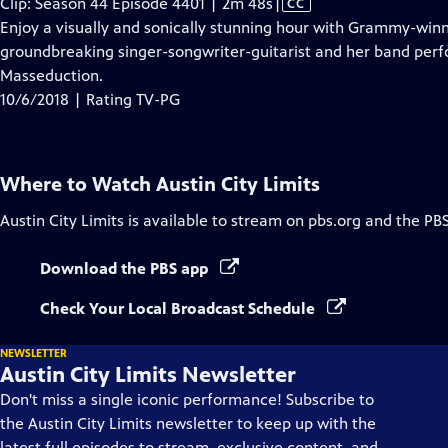
Video
Clip: Season 44 Episode 4401 | 2m 48s
|
CC
has
Enjoy a visually and sonically stunning hour with Grammy-winn
Closed
groundbreaking singer-songwriter-guitarist and her band per
Captions
Masseduction.
10/6/2018 | Rating TV-PG
Where to Watch
Austin City Limits
Austin City Limits
is available to stream on pbs.org and the PB
Download the PBS app
Check Your Local Broadcast Schedule
NEWSLETTER
Austin City Limits Newsletter
Don't miss a single iconic performance! Subscribe to
the Austin City Limits newsletter to keep up with the
latest full episodes to stream, exclusive content, and