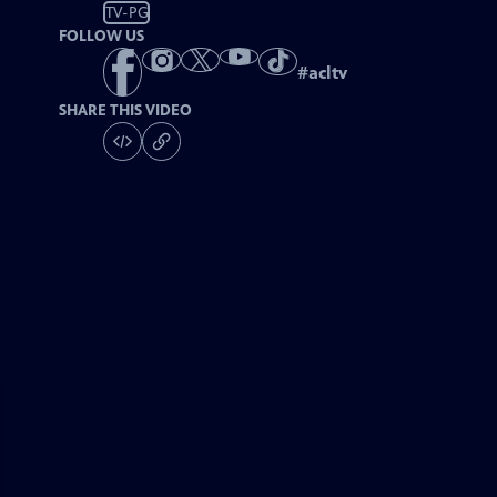
TV-PG
FOLLOW US
#
acltv
SHARE THIS VIDEO