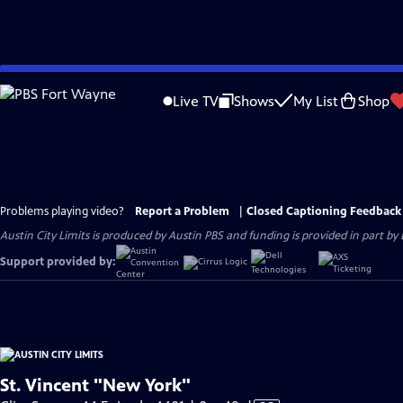
Skip
to
Live TV
Shows
My List
Shop
Main
Content
Problems playing video?
Report a Problem
|
Closed Captioning Feedback
Austin City Limits is produced by Austin PBS and funding is provided in part b
Support provided by:
St. Vincent "New York"