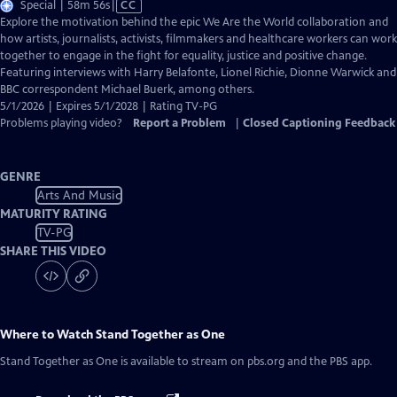
Video
Special | 58m 56s
|
CC
has
Explore the motivation behind the epic We Are the World collaboration and
Closed
how artists, journalists, activists, filmmakers and healthcare workers can work
Captions
together to engage in the fight for equality, justice and positive change.
Featuring interviews with Harry Belafonte, Lionel Richie, Dionne Warwick and
BBC correspondent Michael Buerk, among others.
5/1/2026 | Expires 5/1/2028 | Rating TV-PG
Problems playing video?
Report a Problem
|
Closed Captioning Feedback
GENRE
Arts And Music
MATURITY RATING
TV-PG
SHARE THIS VIDEO
Where to Watch
Stand Together as One
Stand Together as One
is available to stream on pbs.org and the PBS app.