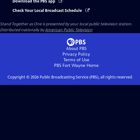
Download the PBS app
Check Your Local Broadcast Schedule
Stand Together as One
is presented by your local public television station.
Distributed nationally by
American Public Television
About PBS
Privacy Policy
Terms of Use
PBS Fort Wayne
Home
Copyright ©
2026
Public Broadcasting Service (PBS), all rights reserved.