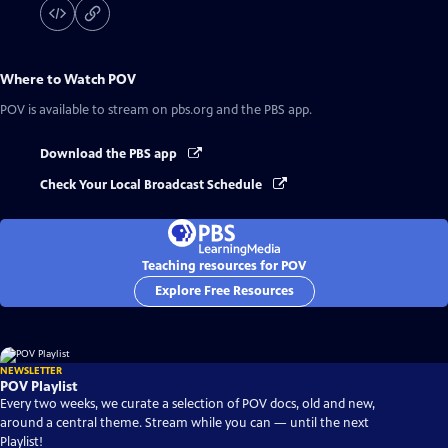
Where to Watch
POV
POV
is available to stream on pbs.org and the PBS app.
Download the PBS app
Check Your Local Broadcast Schedule
Teaching resources for POV
Explore Free Resources
NEWSLETTER
POV Playlist
Every two weeks, we curate a selection of POV docs, old and new,
around a central theme. Stream while you can — until the next
Playlist!