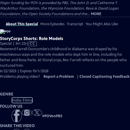
Major funding for POV is provided by PBS, The John D. and Catherine T.
MacArthur Foundation, the Wyncote Foundation, Reva & David Logan
Foundation, the Open Society Foundations and the...
MORE
About This Special
More Episodes
Transcript
You Might Also Like
StoryCorps Shorts: Role Models
Video
Special | 3m 22s
|
CC
has
Reverend Farrell Duncombe's childhood in Alabama was shaped by his
Closed
mischievous ways and the role models who kept him in line, including his
Captions
father and Rosa Parks. At StoryCorps, Rev. Farrell reflects on the people who
nurtured him.
6/22/2023 | Expires 10/1/2028
Problems playing video?
Report a Problem
|
Closed Captioning Feedback
GENRE
Indie Films
FOLLOW US
#
POVonPBS
SHARE THIS VIDEO