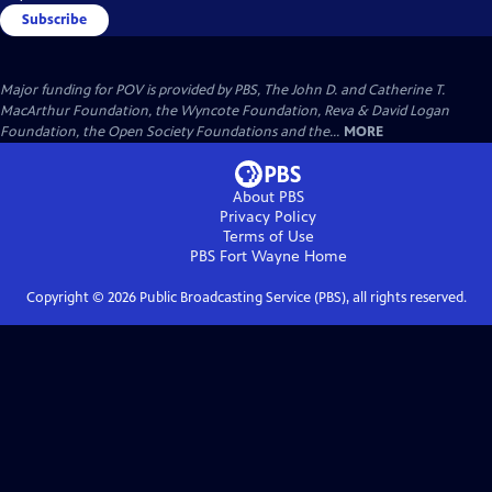
Subscribe
Major funding for POV is provided by PBS, The John D. and Catherine T.
MacArthur Foundation, the Wyncote Foundation, Reva & David Logan
Foundation, the Open Society Foundations and the...
MORE
About PBS
Privacy Policy
Terms of Use
PBS Fort Wayne
Home
Copyright ©
2026
Public Broadcasting Service (PBS), all rights reserved.