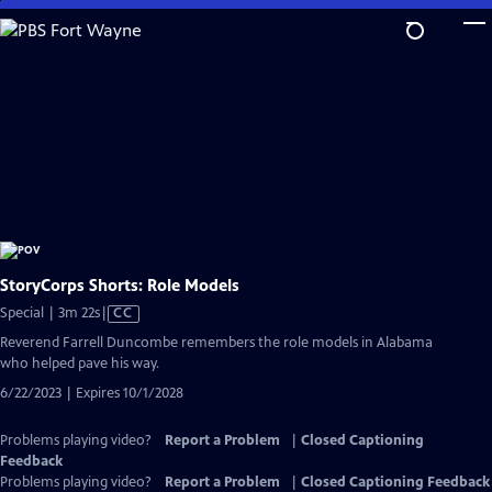
Skip
to
Main
Content
StoryCorps Shorts: Role Models
Video
Special | 3m 22s
|
CC
has
Reverend Farrell Duncombe remembers the role models in Alabama
Closed
who helped pave his way.
Captions
6/22/2023 | Expires 10/1/2028
Problems playing video?
Report a Problem
|
Closed Captioning
Feedback
Problems playing video?
Report a Problem
|
Closed Captioning Feedback