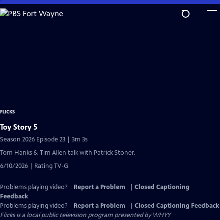
Skip
to
Main
Content
FLICKS
Toy Story 5
Season 2026 Episode 23 | 3m 3s
Tom Hanks & Tim Allen talk with Patrick Stoner.
6/10/2026 | Rating TV-G
Problems playing video?
Report a Problem
|
Closed Captioning
Feedback
Problems playing video?
Report a Problem
|
Closed Captioning Feedback
Flicks
is a local public television program presented by
WHYY