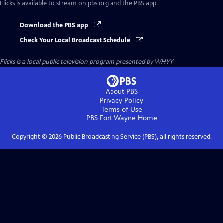
Flicks
is available to stream on pbs.org and the PBS app.
Download the PBS app
Check Your Local Broadcast Schedule
Flicks
is a local public television program presented by
WHYY
About PBS
Privacy Policy
Terms of Use
PBS Fort Wayne
Home
Copyright ©
2026
Public Broadcasting Service (PBS), all rights reserved.