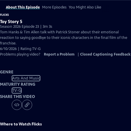
About This Episode
More Episodes
You Might Also Like
FLICKS
Toy Story 5
Season 2026 Episode 23 | 3m 3s
Tom Hanks & Tim Allen talk with Patrick Stoner about their emotional
reaction to saying goodbye to their iconic characters in the final film of the
franchise.
6/10/2026 | Rating TV-G
Problems playing video?
Report a Problem
|
Closed Captioning Feedback
GENRE
Arts And Music
MATURITY RATING
TV-G
SHARE THIS VIDEO
Where to Watch
Flicks