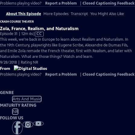
Problems playing video?
Report a Problem
|
Closed Captioning Feedback
About This Episode
More Episodes
Transcript
You Might Also Like
CRASH COURSE THEATER
Zola, France, Realism, and Naturalism
Video
Episode 31 | 12m 6s
|
CC
has
This week, we're back in Europe to learn about Realism and Naturalism. In
Closed
the 19th Century, playwrights like Eugene Scribe, Alexandre de Dumas Fils,
Captions
and Emile Zola remade the French theater, first with Realism, and later with
Naturalism. What are those things? Watch and learn.
9/28/2018 | Rating NR
From
Problems playing video?
Report a Problem
|
Closed Captioning Feedback
GENRE
Arts And Music
MATURITY RATING
NR
FOLLOW US