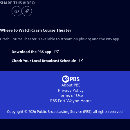
SHARE THIS VIDEO
Where to Watch
Crash Course Theater
Crash Course Theater
is available to stream on pbs.org and the PBS app.
Download the PBS app
Check Your Local Broadcast Schedule
About PBS
Privacy Policy
Terms of Use
PBS Fort Wayne
Home
Copyright ©
2026
Public Broadcasting Service (PBS), all rights reserved.