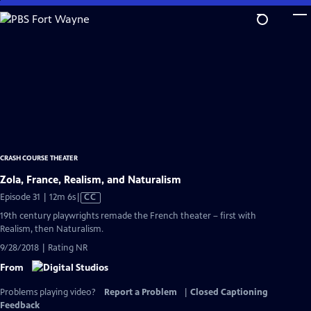
Skip
to
Main
Content
CRASH COURSE THEATER
Zola, France, Realism, and Naturalism
Video
Episode 31 | 12m 6s
|
CC
has
19th century playwrights remade the French theater – first with
Closed
Realism, then Naturalism.
Captions
9/28/2018 | Rating NR
From
Problems playing video?
Report a Problem
|
Closed Captioning
Feedback