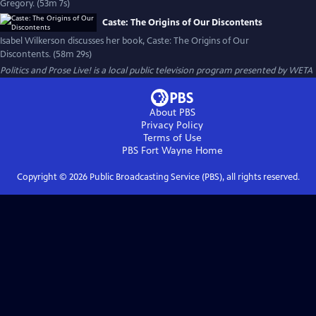
Gregory. (53m 7s)
Caste: The Origins of Our Discontents
Isabel Wilkerson discusses her book, Caste: The Origins of Our
Discontents. (58m 29s)
Politics and Prose Live!
is a local public television program presented by
WETA
About PBS
Privacy Policy
Terms of Use
PBS Fort Wayne
Home
Copyright ©
2026
Public Broadcasting Service (PBS), all rights reserved.