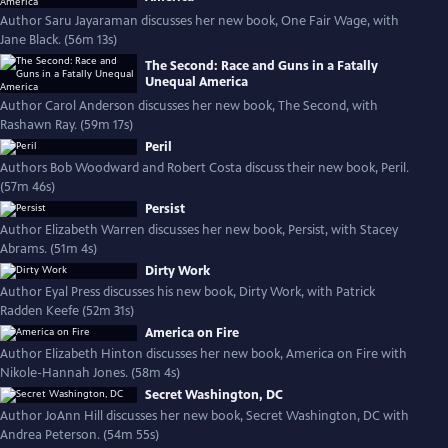
Author Saru Jayaraman discusses her new book, One Fair Wage, with
Jane Black. (56m 13s)
The Second: Race and Guns in a Fatally
Unequal America
Author Carol Anderson discusses her new book, The Second, with
Rashawn Ray. (59m 17s)
Peril
Authors Bob Woodward and Robert Costa discuss their new book, Peril.
(57m 46s)
Persist
Author Elizabeth Warren discusses her new book, Persist, with Stacey
Abrams. (51m 4s)
Dirty Work
Author Eyal Press discusses his new book, Dirty Work, with Patrick
Radden Keefe (52m 31s)
America on Fire
Author Elizabeth Hinton discusses her new book, America on Fire with
Nikole-Hannah Jones. (58m 4s)
Secret Washington, DC
Author JoAnn Hill discusses her new book, Secret Washington, DC with
Andrea Peterson. (54m 55s)