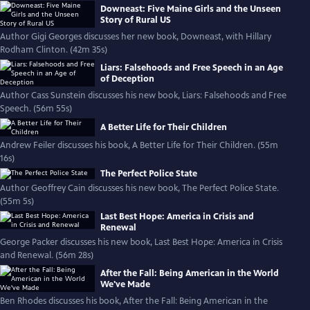
Downeast: Five Maine Girls and the Unseen
Story of Rural US
Author Gigi Georges discusses her new book, Downeast, with Hillary
Rodham Clinton. (42m 35s)
Liars: Falsehoods and Free Speech in an Age
of Deception
Author Cass Sunstein discusses his new book, Liars: Falsehoods and Free
Speech. (56m 55s)
A Better Life for Their Children
Andrew Feiler discusses his book, A Better Life for Their Children. (55m
16s)
The Perfect Police State
Author Geoffrey Cain discusses his new book, The Perfect Police State.
(55m 5s)
Last Best Hope: America in Crisis and
Renewal
George Packer discusses his new book, Last Best Hope: America in Crisis
and Renewal. (56m 28s)
After the Fall: Being American in the World
We've Made
Ben Rhodes discusses his book, After the Fall: Being American in the