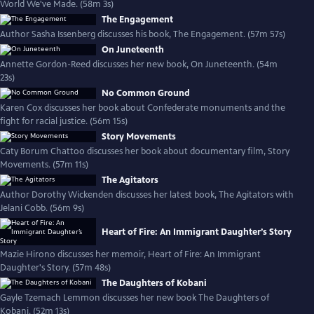
World We've Made. (58m 3s)
The Engagement
Author Sasha Issenberg discusses his book, The Engagement. (57m 57s)
On Juneteenth
Annette Gordon-Reed discusses her new book, On Juneteenth. (54m
23s)
No Common Ground
Karen Cox discusses her book about Confederate monuments and the
fight for racial justice. (56m 15s)
Story Movements
Caty Borum Chattoo discusses her book about documentary film, Story
Movements. (57m 11s)
The Agitators
Author Dorothy Wickenden discusses her latest book, The Agitators with
Jelani Cobb. (56m 9s)
Heart of Fire: An Immigrant Daughter’s Story
Mazie Hirono discusses her memoir, Heart of Fire: An Immigrant
Daughter's Story. (57m 48s)
The Daughters of Kobani
Gayle Tzemach Lemmon discusses her new book The Daughters of
Kobani. (52m 13s)