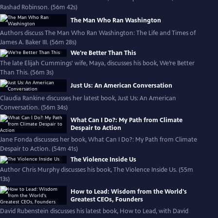
Rashad Robinson. (56m 42s)
The Man Who Ran Washington
Authors discuss The Man Who Ran Washington: The Life and Times of
James A. Baker III. (56m 28s)
We're Better Than This
The late Elijah Cummings' wife, Maya, discusses his book, We’re Better
Than This. (56m 3s)
Just Us: An American Conversation
Claudia Rankine discusses her latest book, Just Us: An American
Conversation. (56m 34s)
What Can I Do?: My Path from Climate
Despair to Action
Jane Fonda discusses her book, What Can I Do?: My Path from Climate
Despair to Action. (54m 41s)
The Violence Inside Us
Author Chris Murphy discusses his book, The Violence Inside Us. (55m
13s)
How to Lead: Wisdom from the World's
Greatest CEOs, Founders
David Rubenstein discusses his latest book, How to Lead, with David