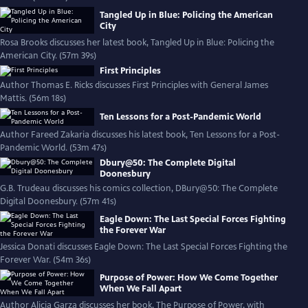
Tangled Up in Blue: Policing the American
City
Rosa Brooks discusses her latest book, Tangled Up in Blue: Policing the
American City. (57m 39s)
First Principles
Author Thomas E. Ricks discusses First Principles with General James
Mattis. (56m 18s)
Ten Lessons for a Post-Pandemic World
Author Fareed Zakaria discusses his latest book, Ten Lessons for a Post-
Pandemic World. (53m 47s)
Dbury@50: The Complete Digital
Doonesbury
G.B. Trudeau discusses his comics collection, DBury@50: The Complete
Digital Doonesbury. (57m 41s)
Eagle Down: The Last Special Forces Fighting
the Forever War
Jessica Donati discusses Eagle Down: The Last Special Forces Fighting the
Forever War. (54m 36s)
Purpose of Power: How We Come Together
When We Fall Apart
Author Alicia Garza discusses her book, The Purpose of Power, with