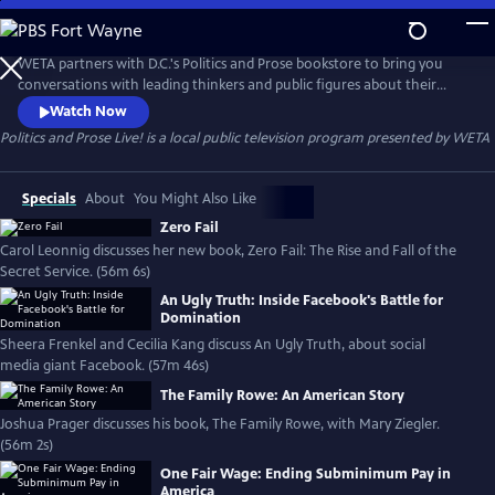
Skip
to
Politics and Prose Live!
Main
WETA partners with D.C.'s Politics and Prose bookstore to bring you
Content
conversations with leading thinkers and public figures about their
latest books.
Watch Now
Politics and Prose Live!
is a local public television program presented by
WETA
Specials
About
You Might Also Like
Zero Fail
Carol Leonnig discusses her new book, Zero Fail: The Rise and Fall of the
Secret Service. (56m 6s)
An Ugly Truth: Inside Facebook's Battle for
Domination
Sheera Frenkel and Cecilia Kang discuss An Ugly Truth, about social
media giant Facebook. (57m 46s)
The Family Rowe: An American Story
Joshua Prager discusses his book, The Family Rowe, with Mary Ziegler.
(56m 2s)
One Fair Wage: Ending Subminimum Pay in
America