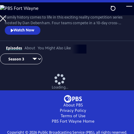
Skip
to
Main
Family history comes to life in this exciting reality competition series
Content
hosted by Dan Debenham. Four teams compete in a 10-day cross-
country road trip to find their long-lost relatives and win a $50,000
Watch Now
grand prize. Every day is filled with twists, turns and life-changing
reunions. Only one team can win, but each team gains something far
more valuable than money: the joy of finding their family.
Episodes
About
You Might Also Like
Loading...
About PBS
Privacy Policy
Terms of Use
PBS Fort Wayne
Home
Copyright ©
2026
Public Broadcasting Service (PBS), all rights reserved.