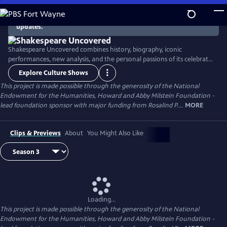
Skip
to
There are no episodes currently available. Check back for
updates.
Main
Content
Shakespeare Uncovered combines history, biography, iconic
performances, new analysis, and the personal passions of its celebrated
hosts Helen Hunt, F. Murray Abraham, Romola Garai, Brian Cox, Simon
Explore Culture Shows
Russell Beale and Sir Antony Sher host the third season to tell the
This project is made possible through the generosity of the National
stories behind the stories of Shakespeare’s greatest plays.
Endowment for the Humanities, Howard and Abby Milstein Foundation -
lead foundation sponsor with major funding from Rosalind P....
MORE
Clips & Previews
About
You Might Also Like
Loading...
This project is made possible through the generosity of the National
Endowment for the Humanities, Howard and Abby Milstein Foundation -