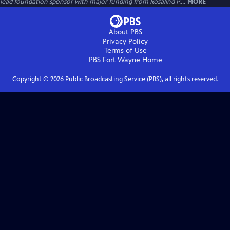
lead foundation sponsor with major funding from Rosalind P....
MORE
About PBS
Privacy Policy
Terms of Use
PBS Fort Wayne
Home
Copyright ©
2026
Public Broadcasting Service (PBS), all rights reserved.