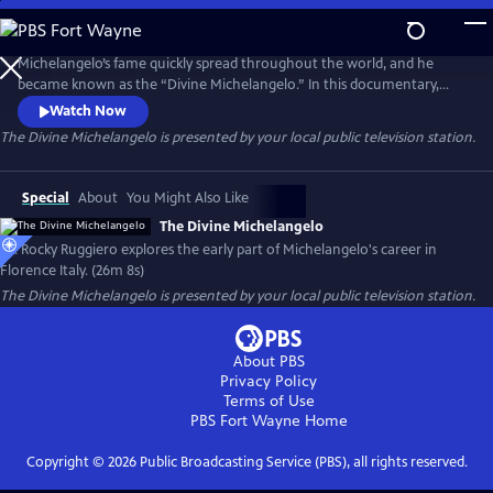
Skip
to
The Divine Michelangelo
Main
Michelangelo’s fame quickly spread throughout the world, and he
Content
became known as the “Divine Michelangelo.” In this documentary,
filmed entirely on site in Florence, Italy, Dr. Rocky Ruggiero explores
Watch Now
the early part of Michelangelo’s career. He focuses on Michelangelo’s
The Divine Michelangelo
is presented by your local public television station.
first two sculptures in the Casa Buonarroti Museum, and then the
artist’s apotheosis with the “David.”
Special
About
You Might Also Like
The Divine Michelangelo
Dr. Rocky Ruggiero explores the early part of Michelangelo's career in
Florence Italy. (26m 8s)
The Divine Michelangelo
is presented by your local public television station.
About PBS
Privacy Policy
Terms of Use
PBS Fort Wayne
Home
Copyright ©
2026
Public Broadcasting Service (PBS), all rights reserved.