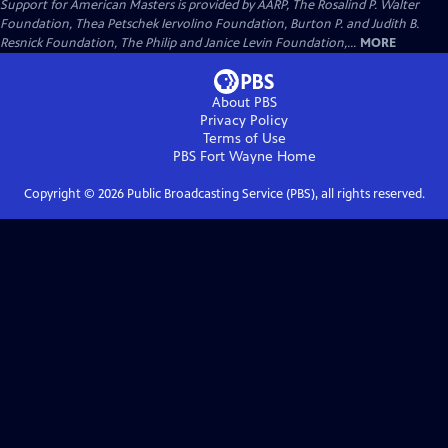
Support for American Masters is provided by AARP, The Rosalind P. Walter
Foundation, Thea Petschek Iervolino Foundation, Burton P. and Judith B.
Resnick Foundation, The Philip and Janice Levin Foundation,...
MORE
About PBS
Privacy Policy
Terms of Use
PBS Fort Wayne
Home
Copyright ©
2026
Public Broadcasting Service (PBS), all rights reserved.