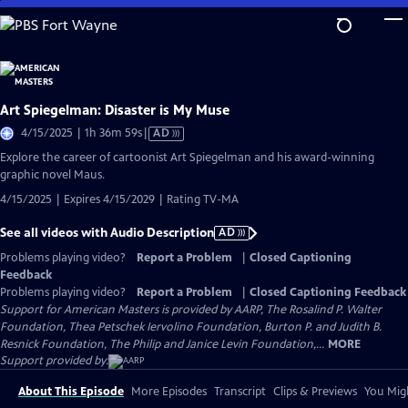
Skip
to
Main
Content
Art Spiegelman: Disaster is My Muse
Video
4/15/2025 | 1h 36m 59s
|
AD
has
Explore the career of cartoonist Art Spiegelman and his award-winning
Audio
graphic novel Maus.
Description
4/15/2025 | Expires 4/15/2029 | Rating TV-MA
See all videos with Audio Description
AD
Problems playing video?
Report a Problem
|
Closed Captioning
Feedback
Problems playing video?
Report a Problem
|
Closed Captioning Feedback
Support for American Masters is provided by AARP, The Rosalind P. Walter
Foundation, Thea Petschek Iervolino Foundation, Burton P. and Judith B.
Resnick Foundation, The Philip and Janice Levin Foundation,...
MORE
Support provided by:
About This Episode
More Episodes
Transcript
Clips & Previews
You Migh