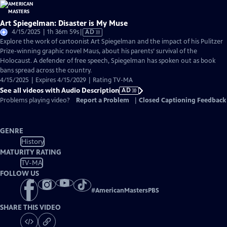
Art Spiegelman: Disaster is My Muse
Video
4/15/2025 | 1h 36m 59s
|
AD
has
Explore the work of cartoonist Art Spiegelman and the impact of his Pulitzer
Audio
Prize-winning graphic novel Maus, about his parents’ survival of the
Description
Holocaust. A defender of free speech, Spiegelman has spoken out as book
bans spread across the country.
4/15/2025 | Expires 4/15/2029 | Rating TV-MA
See all videos with Audio Description
AD
Problems playing video?
Report a Problem
|
Closed Captioning Feedback
GENRE
History
MATURITY RATING
TV-MA
FOLLOW US
#
AmericanMastersPBS
SHARE THIS VIDEO