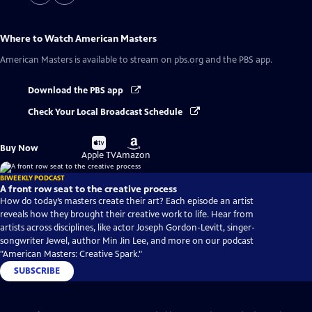
Where to Watch
American Masters
American Masters
is available to stream on pbs.org and the PBS app.
Download the PBS app
Check Your Local Broadcast Schedule
Buy
Buy
Buy Now
on
on
Apple TV
Amazon
BIWEEKLY PODCAST
A front row seat to the creative process
How do today’s masters create their art? Each episode an artist
reveals how they brought their creative work to life. Hear from
artists across disciplines, like actor Joseph Gordon-Levitt, singer-
songwriter Jewel, author Min Jin Lee, and more on our podcast
"American Masters: Creative Spark."
SUBSCRIBE