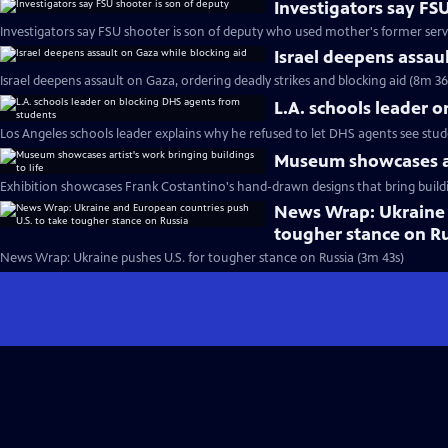
Investigators say FS
Investigators say FSU shooter is son of deputy who used mother's former ser
Israel deepens assau
Israel deepens assault on Gaza, ordering deadly strikes and blocking aid (8m 36
L.A. schools leader 
Los Angeles schools leader explains why he refused to let DHS agents see stu
Museum showcases art
Exhibition showcases Frank Costantino's hand-drawn designs that bring buildin
News Wrap: Ukraine 
tougher stance on R
News Wrap: Ukraine pushes U.S. for tougher stance on Russia (3m 43s)