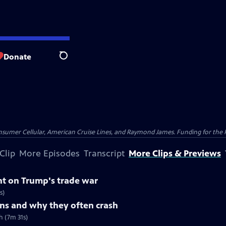
Donate
Search
nsumer Cellular, American Cruise Lines, and Raymond James. Funding for the 
Clip
More Episodes
Transcript
More Clips & Previews
nt on Trump's trade war
s)
ns and why they often crash
h (7m 31s)