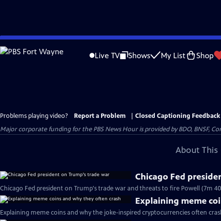
Skip
to
Live TV
Shows
My List
Shop
Main
Content
Problems playing video?
Report a Problem
|
Closed Captioning Feedback
Major corporate funding for the PBS News Hour is provided by BDO, BNSF, Co
About This 
Chicago Fed preside
Chicago Fed president on Trump's trade war and threats to fire Powell (7m 40
Explaining meme coi
Explaining meme coins and why the joke-inspired cryptocurrencies often cras