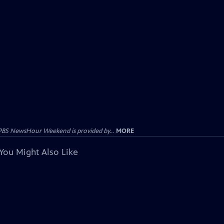
PBS NewsHour Weekend is provided by...
MORE
You Might Also Like