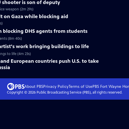
U shooter is son of deputy
vice weapon (2m 29s)
lt on Gaza while blocking aid
s)
on blocking DHS agents from students
dents (8m 40s)
ist's work bringing buildings to life
gs to life (4m 23s)
and European countries push U.S. to take
ussia
About PBS
Privacy Policy
Terms of Use
PBS Fort Wayne
Ho
Copyright ©
2026
Public Broadcasting Service (PBS), all rights reserved.